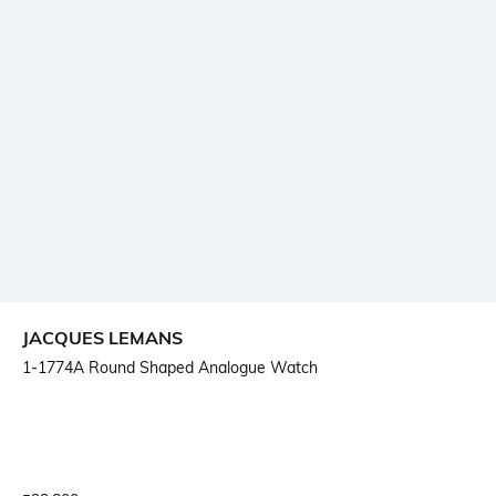
JACQUES LEMANS
1-1774A Round Shaped Analogue Watch