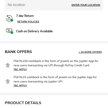
No location
ENTER YOUR LOCATION
7 day Return
RETURN POLICIES
Cash on Delivery Available
BANK OFFERS
+ 24 MORE OFFERS
Flat Rs150 cashback in the form of Jewels on the Jupiter App for
new users transacting via UPI through RuPay Credit Card
T&C APPLY
Flat Rs15 cashback in the form of Jewels on the Jupiter App for
new users transacting via Jupiter UPI
T&C APPLY
PRODUCT DETAILS