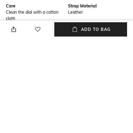
Care
Strap Material
Clean the dial with a cotton
Leather
cloth
ADD TO BAG
Warranty
Strap Width
Warranty: 24-months seller
Strap width: 22 mm
warranty
Dial Height
Package Contains
Dial height: 12 mm
Package contains: 1 watch
Dial Width
Dial width: 44 mm
NEW
SHOPPING ASSISTANT
TALK TO US