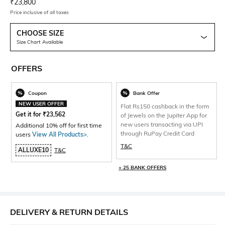
Current Offer Price:
Actual Price:
₹
23,800
Price inclusive of all taxes
CHOOSE SIZE
Size Chart Available
OFFERS
Coupon
Bank Offer
NEW USER OFFER
Flat Rs150 cashback in the form
Get it for
₹
23,562
of Jewels on the Jupiter App for
new users transacting via UPI
Additional 10% off for first time
through RuPay Credit Card
users
View All Products>
.
T&C
ALLUXE10
T&C
+ 25 BANK OFFERS
DELIVERY & RETURN DETAILS