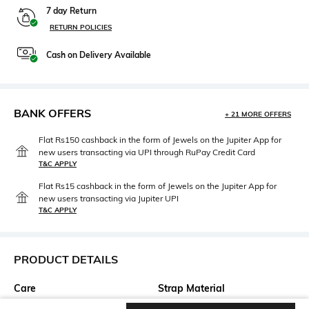
7 day Return
RETURN POLICIES
Cash on Delivery Available
BANK OFFERS
+ 21 MORE OFFERS
Flat Rs150 cashback in the form of Jewels on the Jupiter App for
new users transacting via UPI through RuPay Credit Card
T&C APPLY
Flat Rs15 cashback in the form of Jewels on the Jupiter App for
new users transacting via Jupiter UPI
T&C APPLY
PRODUCT DETAILS
Care
Strap Material
Clean the dial with a cotton
Stainless Steel