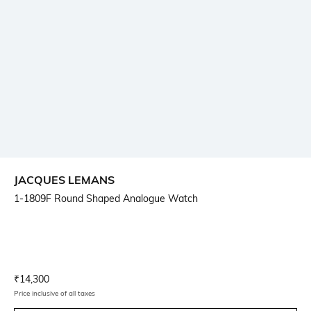
JACQUES LEMANS
1-1809F Round Shaped Analogue Watch
Current Offer Price:
Actual Price:
₹
14,300
Price inclusive of all taxes