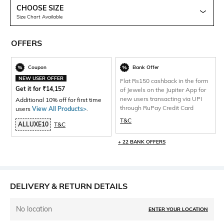
CHOOSE SIZE
Size Chart Available
OFFERS
Coupon
Bank Offer
NEW USER OFFER
Flat Rs150 cashback in the form
Get it for
₹
14,157
of Jewels on the Jupiter App for
new users transacting via UPI
Additional 10% off for first time
through RuPay Credit Card
users
View All Products>
.
T&C
ALLUXE10
T&C
+ 22 BANK OFFERS
DELIVERY & RETURN DETAILS
No location
ENTER YOUR LOCATION