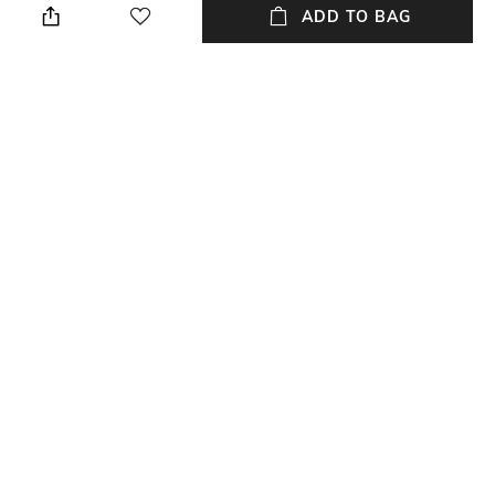
cloth
ADD TO BAG
Strap Width
Dial Height
Strap width: 22 mm
Dial height: 12 mm
Package Contains
Dial Width
Package contains: 1 watch
Dial width: 23 mm
NEW
SHOPPING ASSISTANT
TALK TO US
All Watches