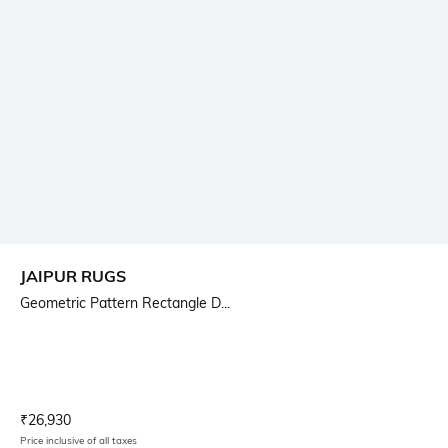
JAIPUR RUGS
Geometric Pattern Rectangle D...
Current Offer Price:
Actual Price:
₹
26,930
Price inclusive of all taxes