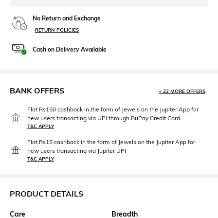
No Return and Exchange
RETURN POLICIES
Cash on Delivery Available
BANK OFFERS
+ 22 MORE OFFERS
Flat Rs150 cashback in the form of Jewels on the Jupiter App for
new users transacting via UPI through RuPay Credit Card
T&C APPLY
Flat Rs15 cashback in the form of Jewels on the Jupiter App for
new users transacting via Jupiter UPI
T&C APPLY
PRODUCT DETAILS
Care
Breadth