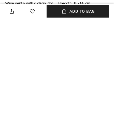
Wipe gently with a clean, dry
Breadth: 182.88 cm
cloth when needed
ADD TO BAG
Length
Color Family
Length: 274.32 cm
Purple
packageContains
Material
Package contains: 1 rug
Wool
Material Free Text
60% wool yarn, 40% viscose
yarn
NEW
SHOPPING ASSISTANT
TALK TO US