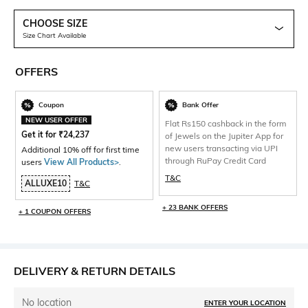
CHOOSE SIZE
Size Chart Available
OFFERS
Coupon
Bank Offer
NEW USER OFFER
Flat Rs150 cashback in the form
Get it for
₹
24,237
of Jewels on the Jupiter App for
new users transacting via UPI
Additional 10% off for first time
through RuPay Credit Card
users
View All Products>
.
T&C
ALLUXE10
T&C
+ 23 BANK OFFERS
+ 1 COUPON OFFERS
DELIVERY & RETURN DETAILS
No location
ENTER YOUR LOCATION