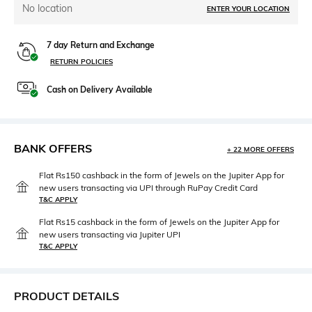
No location
ENTER YOUR LOCATION
7 day Return and Exchange
RETURN POLICIES
Cash on Delivery Available
BANK OFFERS
+ 22 MORE OFFERS
Flat Rs150 cashback in the form of Jewels on the Jupiter App for
new users transacting via UPI through RuPay Credit Card
T&C APPLY
Flat Rs15 cashback in the form of Jewels on the Jupiter App for
new users transacting via Jupiter UPI
T&C APPLY
PRODUCT DETAILS