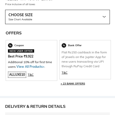
Price inclusive of all taxes
CHOOSE SIZE
Size Chart Available
OFFERS
Coupon
Bank Offer
NEW USER OFFER
Flat Rs150 cashback in the form
Best Price
₹
9,922
of Jewels on the Jupiter App for
new users transacting via UPI
Additional 10% off for first time
through RuPay Credit Card
users
View All Products>
.
T&C
ALLUXE10
T&C
+ 23 BANK OFFERS
DELIVERY & RETURN DETAILS