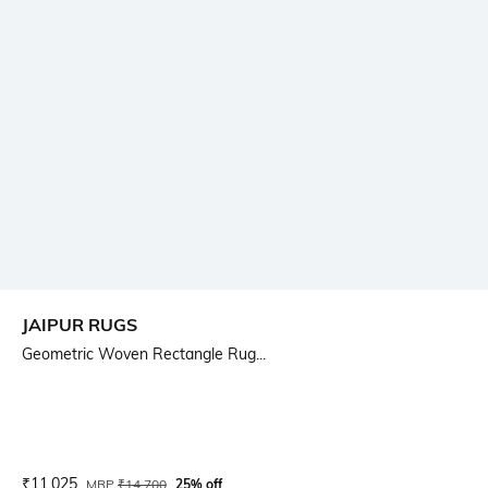
JAIPUR RUGS
Geometric Woven Rectangle Rug...
Current Offer Price:
Actual Price:
₹
11,025
MRP
₹
14,700
25% off