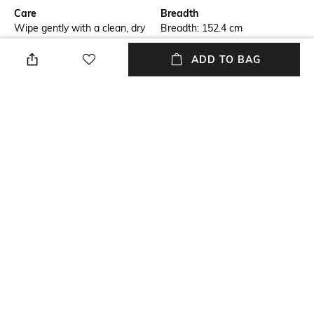
Care
Breadth
Wipe gently with a clean, dry
Breadth: 152.4 cm
cloth when needed
ADD TO BAG
Length
Color Family
Length: 243.84 cm
Black
packageContains
Material
Package contains: 1 rug
Wool
Material Free Text
100% wool yarn
NEW
SHOPPING ASSISTANT
TALK TO US