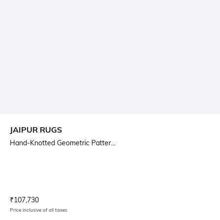
JAIPUR RUGS
Hand-Knotted Geometric Patter...
Current Offer Price:
Actual Price:
₹
107,730
Price inclusive of all taxes