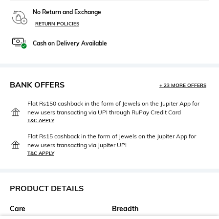
No Return and Exchange
RETURN POLICIES
Cash on Delivery Available
BANK OFFERS
+ 23 MORE OFFERS
Flat Rs150 cashback in the form of Jewels on the Jupiter App for
new users transacting via UPI through RuPay Credit Card
T&C APPLY
Flat Rs15 cashback in the form of Jewels on the Jupiter App for
new users transacting via Jupiter UPI
T&C APPLY
PRODUCT DETAILS
Care
Breadth