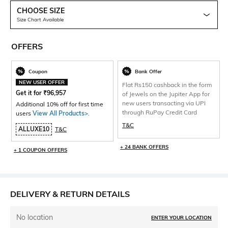
CHOOSE SIZE
Size Chart Available
OFFERS
Coupon
Bank Offer
NEW USER OFFER
Flat Rs150 cashback in the form
Get it for
₹
96,957
of Jewels on the Jupiter App for
new users transacting via UPI
Additional 10% off for first time
through RuPay Credit Card
users
View All Products>
.
T&C
ALLUXE10
T&C
+ 24 BANK OFFERS
+ 1 COUPON OFFERS
DELIVERY & RETURN DETAILS
No location
ENTER YOUR LOCATION