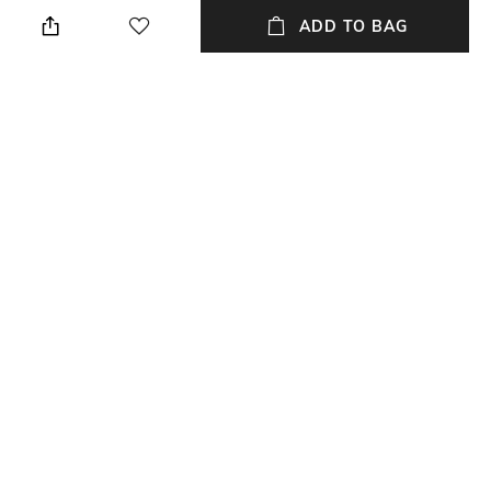
Wipe gently with a clean, dry
Breadth: 182.88 cm
cloth when needed
ADD TO BAG
Length
Color Family
Length: 274.32 cm
Blue
packageContains
Material
Package contains: 1 carpet
Wool
Material Free Text
100% lincon wool
NEW
SHOPPING ASSISTANT
TALK TO US