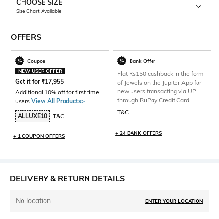
CHOOSE SIZE
Size Chart Available
OFFERS
Coupon
Bank Offer
NEW USER OFFER
Flat Rs150 cashback in the form
Get it for
₹
17,955
of Jewels on the Jupiter App for
new users transacting via UPI
Additional 10% off for first time
through RuPay Credit Card
users
View All Products>
.
T&C
ALLUXE10
T&C
+ 24 BANK OFFERS
+ 1 COUPON OFFERS
DELIVERY & RETURN DETAILS
No location
ENTER YOUR LOCATION