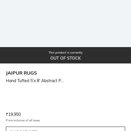
This product is currently
OUT OF STOCK
JAIPUR RUGS
Hand Tufted 5'x 8' Abstract P...
Current Offer Price:
Actual Price:
₹
19,950
Price inclusive of all taxes