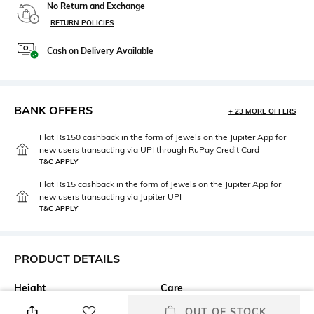
No Return and Exchange
RETURN POLICIES
Cash on Delivery Available
BANK OFFERS
+ 23 MORE OFFERS
Flat Rs150 cashback in the form of Jewels on the Jupiter App for
new users transacting via UPI through RuPay Credit Card
T&C APPLY
Flat Rs15 cashback in the form of Jewels on the Jupiter App for
new users transacting via Jupiter UPI
T&C APPLY
PRODUCT DETAILS
Height
Care
Height: 12 cm
Wipe gently with a clean, dry
OUT OF STOCK