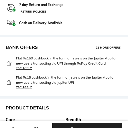
7 day Return and Exchange
RETURN POLICIES
Cash on Delivery Available
BANK OFFERS
+ 22 MORE OFFERS
Flat Rs150 cashback in the form of Jewels on the Jupiter App for
new users transacting via UPI through RuPay Credit Card
T&C APPLY
Flat Rs15 cashback in the form of Jewels on the Jupiter App for
new users transacting via Jupiter UPI
T&C APPLY
PRODUCT DETAILS
Care
Breadth
Spot-Cleaning only
Breadth: 137.16cm