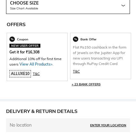
CHOOSE SIZE
Size Chart Available
OFFERS
Coupon
Bank Offer
NEW USER OFFER
Flat Rs150 cashback in the form
Get it for
₹
16,308
of Jewels on the Jupiter App for
new users transacting via UPI
Additional 10% off for first time
through RuPay Credit Card
users
View All Products>
.
T&C
ALLUXE10
T&C
+ 23 BANK OFFERS
DELIVERY & RETURN DETAILS
No location
ENTER YOUR LOCATION