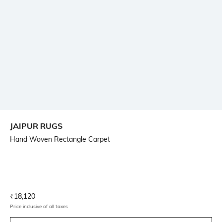
JAIPUR RUGS
Hand Woven Rectangle Carpet
Current Offer Price:
Actual Price:
₹
18,120
Price inclusive of all taxes