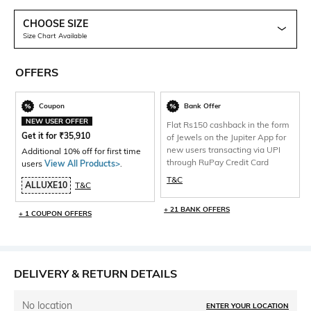
CHOOSE SIZE
Size Chart Available
OFFERS
Coupon
Bank Offer
NEW USER OFFER
Flat Rs150 cashback in the form
Get it for
₹
35,910
of Jewels on the Jupiter App for
new users transacting via UPI
Additional 10% off for first time
through RuPay Credit Card
users
View All Products>
.
T&C
ALLUXE10
T&C
+ 21 BANK OFFERS
+ 1 COUPON OFFERS
DELIVERY & RETURN DETAILS
No location
ENTER YOUR LOCATION