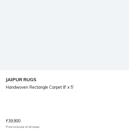
JAIPUR RUGS
Handwoven Rectangle Carpet 8' x 5'
Current Offer Price:
Actual Price:
₹
39,900
Price inclusive of all taxes