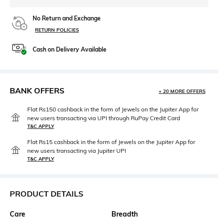
No Return and Exchange
RETURN POLICIES
Cash on Delivery Available
BANK OFFERS
+ 20 MORE OFFERS
Flat Rs150 cashback in the form of Jewels on the Jupiter App for
new users transacting via UPI through RuPay Credit Card
T&C APPLY
Flat Rs15 cashback in the form of Jewels on the Jupiter App for
new users transacting via Jupiter UPI
T&C APPLY
PRODUCT DETAILS
Care
Breadth