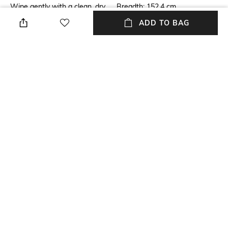
Wipe gently with a clean, dry
Breadth: 152.4 cm
cloth when needed
ADD TO BAG
Length
Color Family
Length: 243.84 cm
Grey Melange
packageContains
Material
Package contains: 1 rug
Wool
Material Free Text
60% wool yarn, 40% viscose
yarn
NEW
SHOPPING ASSISTANT
TALK TO US