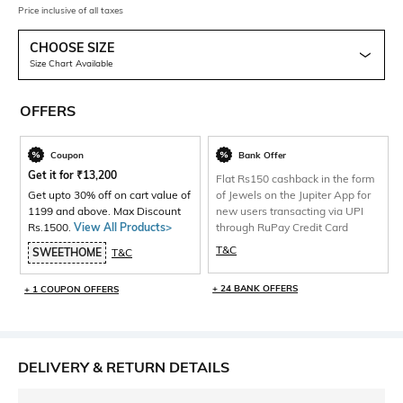
Price inclusive of all taxes
CHOOSE SIZE
Size Chart Available
OFFERS
Coupon
Bank Offer
Get it for
₹
13,200
Flat Rs150 cashback in the form
Get upto 30% off on cart value of
of Jewels on the Jupiter App for
1199 and above. Max Discount
new users transacting via UPI
Rs.1500.
View All Products>
through RuPay Credit Card
T&C
SWEETHOME
T&C
+ 24 BANK OFFERS
+ 1 COUPON OFFERS
DELIVERY & RETURN DETAILS