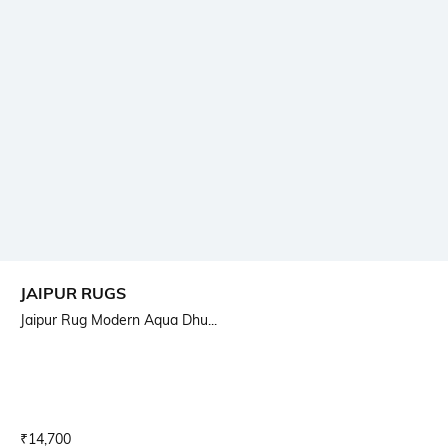
JAIPUR RUGS
Jaipur Rug Modern Aqua Dhu...
Current Offer Price:
Actual Price:
₹
14,700