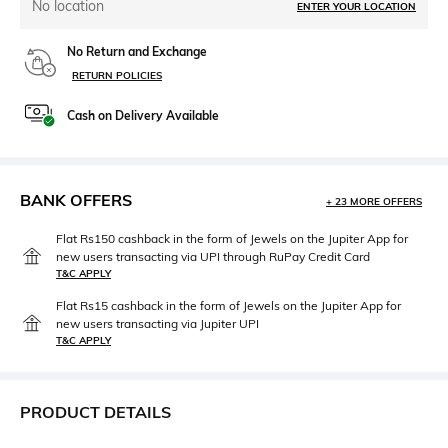
No location
ENTER YOUR LOCATION
No Return and Exchange
RETURN POLICIES
Cash on Delivery Available
BANK OFFERS
+ 23 MORE OFFERS
Flat Rs150 cashback in the form of Jewels on the Jupiter App for
new users transacting via UPI through RuPay Credit Card
T&C APPLY
Flat Rs15 cashback in the form of Jewels on the Jupiter App for
new users transacting via Jupiter UPI
T&C APPLY
PRODUCT DETAILS