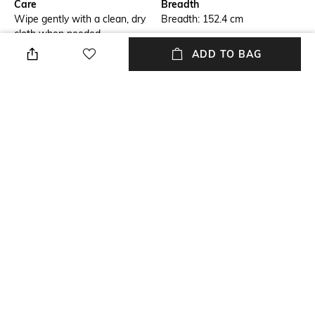
Care
Breadth
Wipe gently with a clean, dry
Breadth: 152.4 cm
cloth when needed
ADD TO BAG
Length
Weight
Length: 243.84 cm
Weight: 5650 g
Color Family
packageContains
Black
Package contains: 1 rug
Material
Material Free Text
Wool
100% wool yarn
NEW
SHOPPING ASSISTANT
TALK TO US