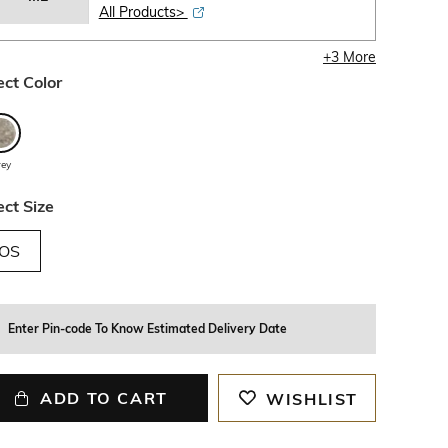
All Products>
+
3
More
ect Color
rey
ect Size
OS
Enter Pin-code To Know Estimated Delivery Date
ADD TO CART
WISHLIST