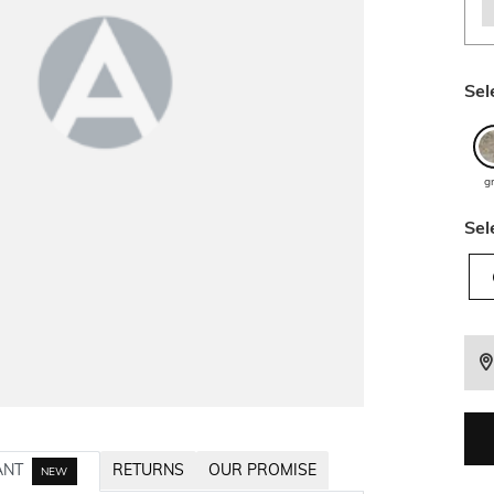
Sel
g
Sel
ANT
RETURNS
OUR PROMISE
NEW