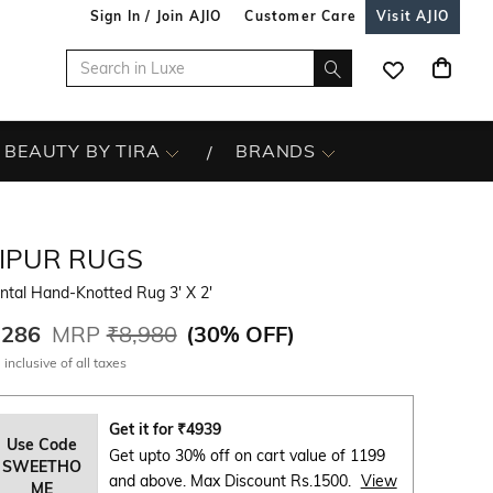
Sign In / Join AJIO
Customer Care
Visit AJIO
BEAUTY BY TIRA
BRANDS
AIPUR RUGS
ntal Hand-Knotted Rug 3' X 2'
,286
MRP
₹8,980
(
30% OFF
)
 inclusive of all taxes
Get it for
₹
4939
Use Code
Get upto 30% off on cart value of 1199
SWEETHO
and above. Max Discount Rs.1500.
View
ME