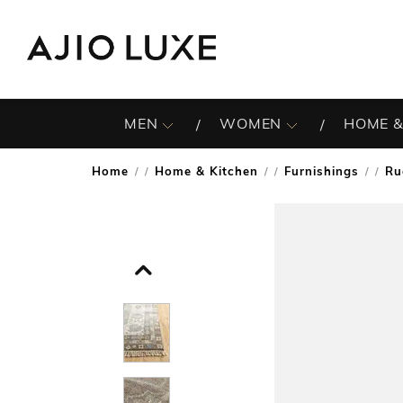
MEN
WOMEN
HOME &
Home
Home & Kitchen
Furnishings
Ru
/
/
/