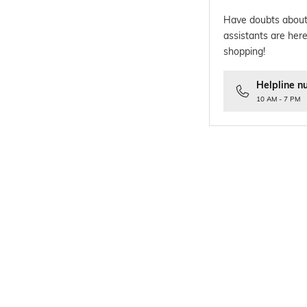
Have doubts about
assistants are here
shopping!
Helpline n
10 AM - 7 PM