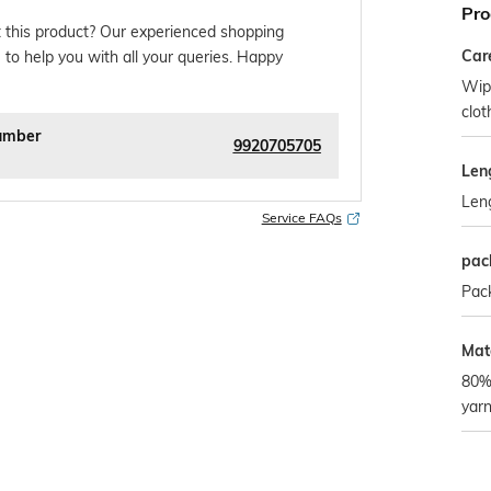
Pro
 this product? Our experienced shopping
Car
 to help you with all your queries. Happy
Wipe
clo
umber
9920705705
Len
Len
Service FAQs
pac
Pack
Mate
80%
yar