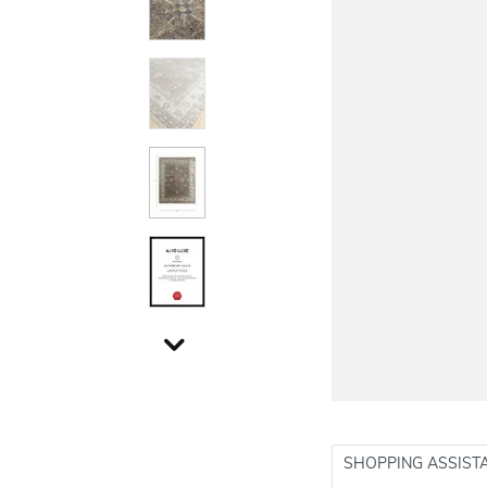
SHOPPING ASSIST