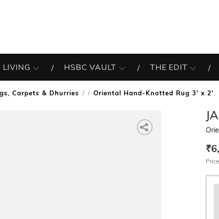
 LIVING
HSBC VAULT
THE EDIT
gs, Carpets & Dhurries
Oriental Hand-Knotted Rug 3' x 2'
/
J
Orie
₹6
Price