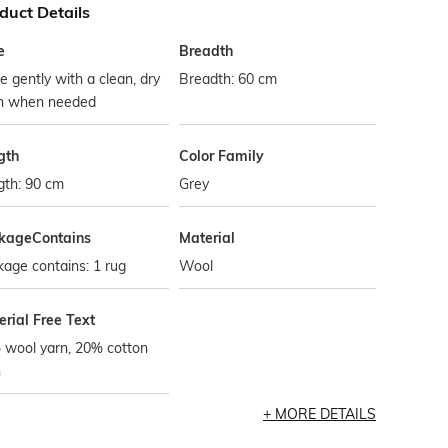
duct Details
e
Breadth
 gently with a clean, dry
Breadth: 60 cm
th when needed
gth
Color Family
gth: 90 cm
Grey
kageContains
Material
age contains: 1 rug
Wool
rial Free Text
 wool yarn, 20% cotton
n
MORE DETAILS