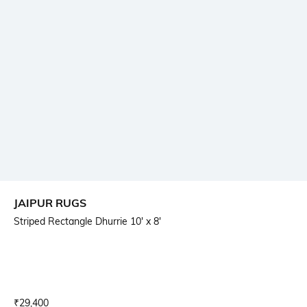
JAIPUR RUGS
Striped Rectangle Dhurrie 10' x 8'
Current Offer Price:
Actual Price:
₹
29,400