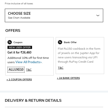
Price inclusive of all taxes
CHOOSE SIZE
Size Chart Available
OFFERS
Coupon
Bank Offer
NEW USER OFFER
Flat Rs150 cashback in the form
Get it for
₹
26,460
of Jewels on the Jupiter App for
new users transacting via UPI
Additional 10% off for first time
through RuPay Credit Card
users
View All Products>
.
T&C
ALLUXE10
T&C
+ 24 BANK OFFERS
+ 1 COUPON OFFERS
DELIVERY & RETURN DETAILS