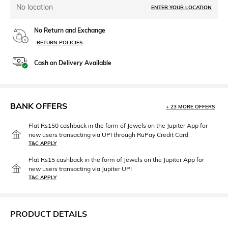
No location
ENTER YOUR LOCATION
No Return and Exchange
RETURN POLICIES
Cash on Delivery Available
BANK OFFERS
+ 23 MORE OFFERS
Flat Rs150 cashback in the form of Jewels on the Jupiter App for
new users transacting via UPI through RuPay Credit Card
T&C APPLY
Flat Rs15 cashback in the form of Jewels on the Jupiter App for
new users transacting via Jupiter UPI
T&C APPLY
PRODUCT DETAILS