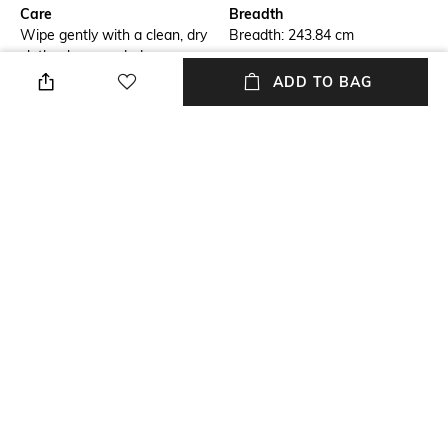
Care
Breadth
Wipe gently with a clean, dry
Breadth: 243.84 cm
cloth when needed
ADD TO BAG
Length
Color Family
Length: 304.8 cm
White
packageContains
Material
Package contains: 1 dhurrie
Wool
Material Free Text
100% wool yarn
NEW
SHOPPING ASSISTANT
TALK TO US