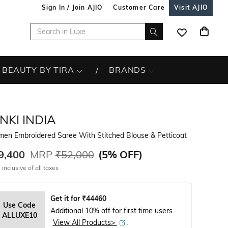
Sign In / Join AJIO
Customer Care
Visit AJIO
BEAUTY BY TIRA
BRANDS
NKI INDIA
en Embroidered Saree With Stitched Blouse & Petticoat
9,400
MRP
₹52,000
(
5% OFF
)
 inclusive of all taxes
Get it for
₹
44460
Use Code
Additional 10% off for first time users
ALLUXE10
View All Products>
.