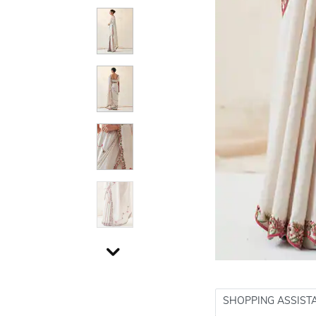
SHOPPING ASSIST