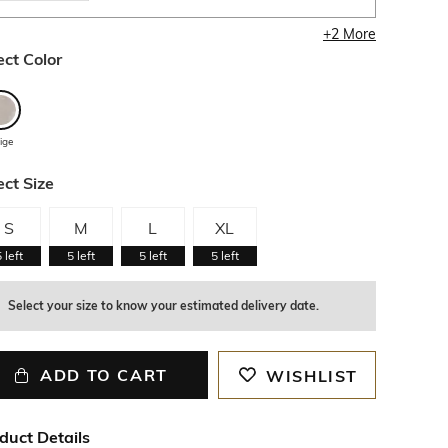
+
2
More
ect Color
ige
ect Size
S
M
L
XL
5
left
5
left
5
left
5
left
Select your size to know your estimated delivery date.
ADD TO CART
WISHLIST
duct Details