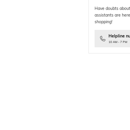
Have doubts about
assistants are here
shopping!
Helpline n
10 AM - 7 PM