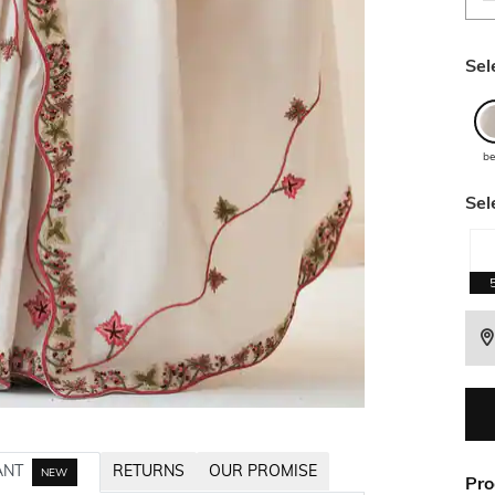
Sel
be
Sel
ANT
RETURNS
OUR PROMISE
NEW
Pro