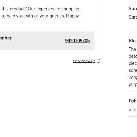
Sar
 this product? Our experienced shopping
 to help you with all your queries. Happy
Sare
umber
9920705705
Blo
The 
deta
Service FAQs
piec
sare
imag
pur
Fabr
Silk