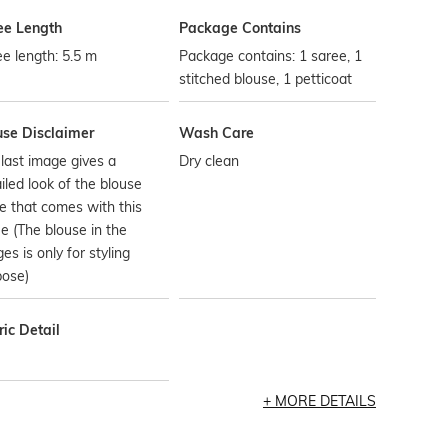
ee Length
Package Contains
e length: 5.5 m
Package contains: 1 saree, 1
stitched blouse, 1 petticoat
use Disclaimer
Wash Care
last image gives a
Dry clean
iled look of the blouse
e that comes with this
e (The blouse in the
es is only for styling
pose)
ic Detail
MORE DETAILS