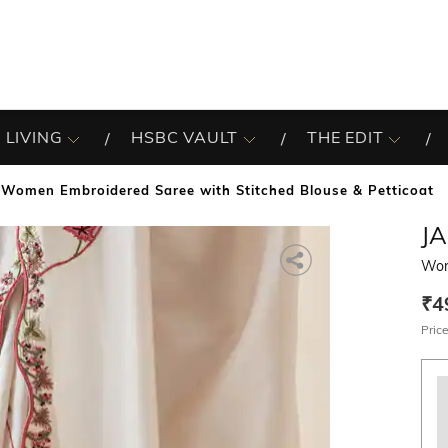
 LIVING
HSBC VAULT
THE EDIT
Women Embroidered Saree with Stitched Blouse & Petticoat
JA
Wom
₹4
Price