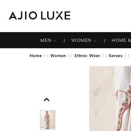
MEN
WOMEN
HOME &
Home
Women
Ethnic Wear
Sarees
/
/
/
/