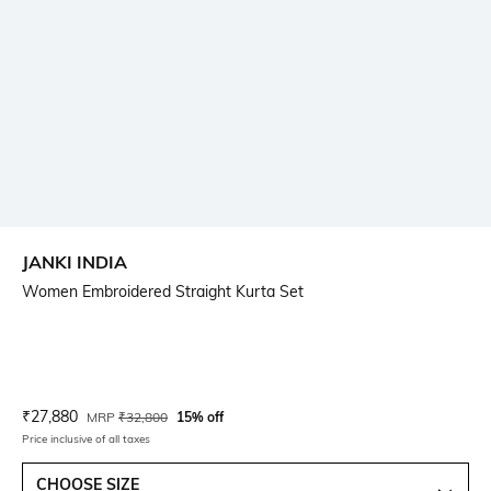
JANKI INDIA
Women Embroidered Straight Kurta Set
Current Offer Price:
Actual Price:
₹
27,880
MRP
₹
32,800
15% off
Price inclusive of all taxes
CHOOSE SIZE