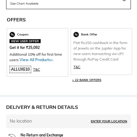
Size Chart Available
OFFERS
Coupon
Bank Offer
NEW USER OFFER
Flat Rs150 cashback in the form
Get it for
₹
25,092
of Jewels on the Jupiter App for
new users transacting via UPI
Additional 10% off for first time
through RuPay Credit Card
users
View All Products>
.
T&C
ALLUXE10
T&C
+ 22 BANK OFFERS
DELIVERY & RETURN DETAILS
No location
ENTER YOUR LOCATION
No Return and Exchange