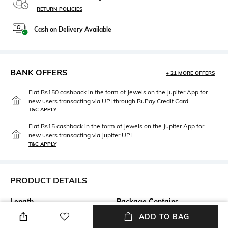
RETURN POLICIES
Cash on Delivery Available
BANK OFFERS
+ 21 MORE OFFERS
Flat Rs150 cashback in the form of Jewels on the Jupiter App for
new users transacting via UPI through RuPay Credit Card
T&C APPLY
Flat Rs15 cashback in the form of Jewels on the Jupiter App for
new users transacting via Jupiter UPI
T&C APPLY
PRODUCT DETAILS
Length
Package Contains
Knee-Length
Package contains: 1 kurta, 1
ADD TO BAG
pants, 1 dupatta