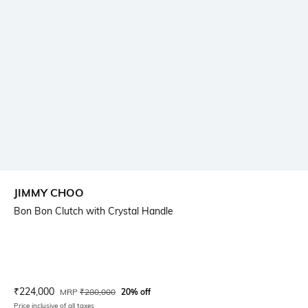
JIMMY CHOO
Bon Bon Clutch with Crystal Handle
Current Offer Price:
Actual Price:
₹
224,000
MRP
₹
280,000
20% off
Price inclusive of all taxes