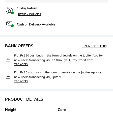
10 day Return
RETURN POLICIES
Cash on Delivery Available
BANK OFFERS
+ 20 MORE OFFERS
Flat Rs150 cashback in the form of Jewels on the Jupiter App for
new users transacting via UPI through RuPay Credit Card
T&C APPLY
Flat Rs15 cashback in the form of Jewels on the Jupiter App for
new users transacting via Jupiter UPI
T&C APPLY
PRODUCT DETAILS
Height
Care