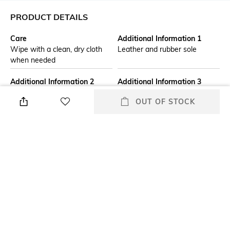
PRODUCT DETAILS
Care
Additional Information 1
Wipe with a clean, dry cloth
Leather and rubber sole
when needed
Additional Information 2
Additional Information 3
The Nari flat is an evolution of
Zipper closure
OUT OF STOCK
the staple combat boot,
crafted in Nappa leather. This
classic ankle boot maintains its
laidback style but with a
feminine touch in the form of
tonal flowers embellished to
the side. Diamond stud details
the eyelets of the top laces.
Assisted Sales Helpline
Fit Type
Leather upper
Regular Fit