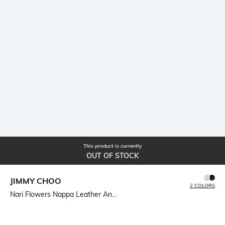
This product is currently
OUT OF STOCK
JIMMY CHOO
2 COLORS
Nari Flowers Nappa Leather An...