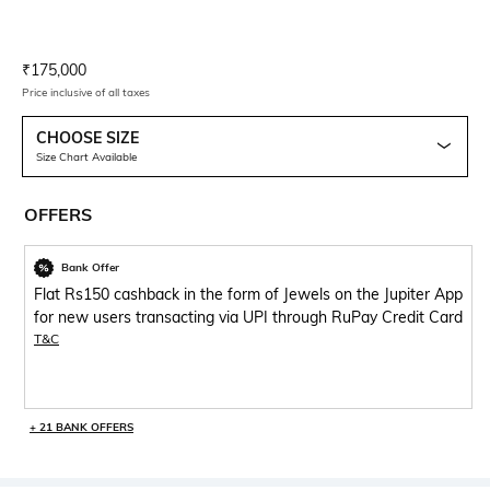
Current Offer Price:
Actual Price:
₹
175,000
Price inclusive of all taxes
CHOOSE SIZE
Size Chart Available
OFFERS
Bank Offer
Flat Rs150 cashback in the form of Jewels on the Jupiter App
for new users transacting via UPI through RuPay Credit Card
T&C
+ 21 BANK OFFERS