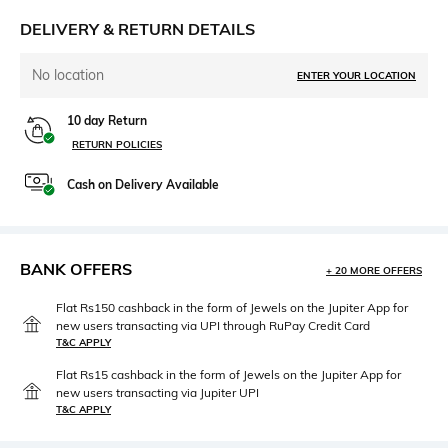
DELIVERY & RETURN DETAILS
No location
ENTER YOUR LOCATION
10 day Return
RETURN POLICIES
Cash on Delivery Available
BANK OFFERS
+ 20 MORE OFFERS
Flat Rs150 cashback in the form of Jewels on the Jupiter App for
new users transacting via UPI through RuPay Credit Card
T&C APPLY
Flat Rs15 cashback in the form of Jewels on the Jupiter App for
new users transacting via Jupiter UPI
T&C APPLY