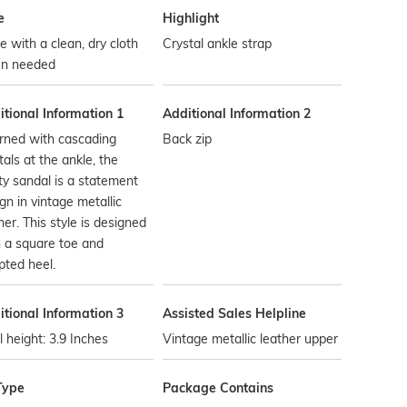
e
Highlight
 with a clean, dry cloth
Crystal ankle strap
n needed
tional Information 1
Additional Information 2
rned with cascading
Back zip
tals at the ankle, the
ty sandal is a statement
gn in vintage metallic
her. This style is designed
 a square toe and
pted heel.
tional Information 3
Assisted Sales Helpline
 height: 3.9 Inches
Vintage metallic leather upper
Type
Package Contains