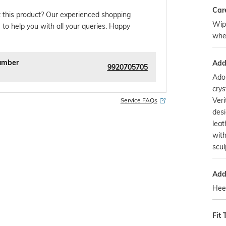
Car
 this product? Our experienced shopping
Wipe
 to help you with all your queries. Happy
whe
umber
Addi
9920705705
Ado
crys
Veri
Service FAQs
desi
leat
with
scul
Addi
Heel
Fit 