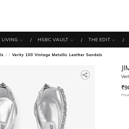
 LIVING
HSBC VAULT
THE EDIT
ls
Verity 100 Vintage Metallic Leather Sandals
/
J
Veri
₹9
Price