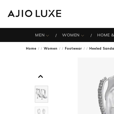
MEN
WOMEN
HOME &
Home
Women
Footwear
Heeled Sanda
/
/
/