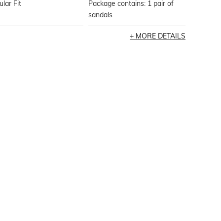
lar Fit
Package contains: 1 pair of
sandals
MORE DETAILS