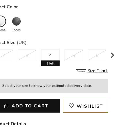
ect Color
0009
10003
ect Size
(
UK
)
2
3
4
5
6
7
1
left
Size Chart
Select your size to know your estimated delivery date.
ADD TO CART
WISHLIST
duct Details