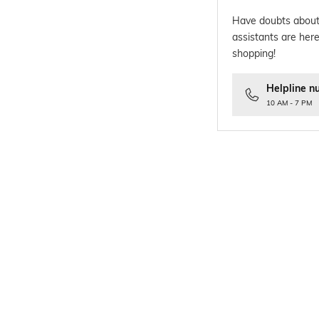
Have doubts about
assistants are here
shopping!
Helpline n
10 AM - 7 PM