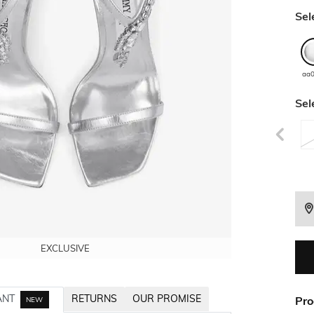
Sel
aa
Sel
EXCLUSIVE
EXCLUSIVE
EXCLUSIVE
EXCLUSIVE
EXCLUSIVE
ANT
RETURNS
OUR PROMISE
Pro
NEW