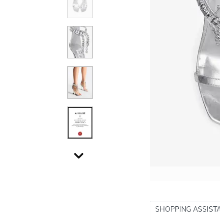
SHOPPING ASSIST