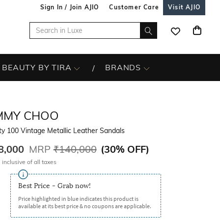
Sign In / Join AJIO
Customer Care
Visit AJIO
BEAUTY BY TIRA
BRANDS
IMMY CHOO
ty 100 Vintage Metallic Leather Sandals
8,000
MRP
₹140,000
(
30% OFF
)
 inclusive of all taxes
Best Price - Grab now!
Price highlighted in blue indicates this product is
available at its best price & no coupons are applicable.