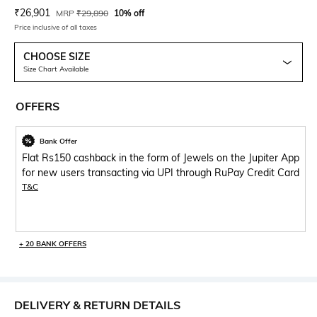
Current Offer Price:
Actual Price:
₹
26,901
MRP
₹
29,890
10% off
Price inclusive of all taxes
CHOOSE SIZE
Size Chart Available
OFFERS
Bank Offer
Flat Rs150 cashback in the form of Jewels on the Jupiter App
for new users transacting via UPI through RuPay Credit Card
T&C
+ 20 BANK OFFERS
DELIVERY & RETURN DETAILS