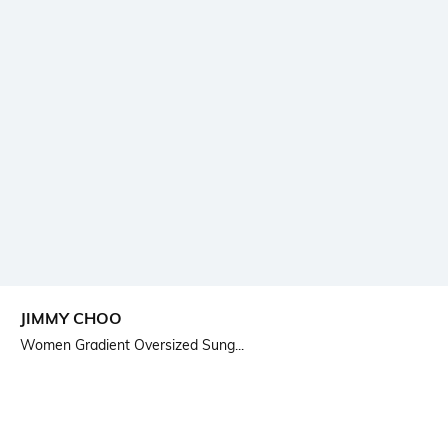
JIMMY CHOO
Women Gradient Oversized Sung...