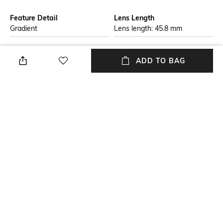
Feature Detail
Lens Length
Gradient
Lens length: 45.8 mm
Warranty
Frame Material
2-year warranty against
Acetate Frame
ADD TO BAG
manufacturing defects
Lens Material
Package Contains
Plastic Lens
Package contains: 1
sunglasses
Lens Width
Model Number
Lens width: 54 mm
Model number:
0JC5001B50008G54
NEW
SHOPPING ASSISTANT
TALK TO US