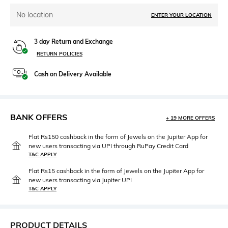
No location
ENTER YOUR LOCATION
3 day Return and Exchange
RETURN POLICIES
Cash on Delivery Available
BANK OFFERS
+ 19 MORE OFFERS
Flat Rs150 cashback in the form of Jewels on the Jupiter App for
new users transacting via UPI through RuPay Credit Card
T&C APPLY
Flat Rs15 cashback in the form of Jewels on the Jupiter App for
new users transacting via Jupiter UPI
T&C APPLY
PRODUCT DETAILS