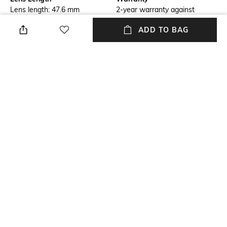
Lens length: 47.6 mm
2-year warranty against
manufacturing defects
ADD TO BAG
Frame Material
Package Contains
Acetate Frame
Package contains: 1
sunglasses
Lens Width
Model Number
Lens width: 55 mm
Model number:
0JC5006U50168G55
NEW
SHOPPING ASSISTANT
TALK TO US