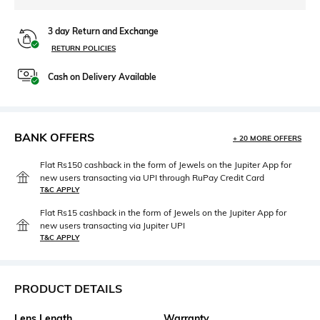
3 day Return and Exchange
RETURN POLICIES
Cash on Delivery Available
BANK OFFERS
+ 20 MORE OFFERS
Flat Rs150 cashback in the form of Jewels on the Jupiter App for
new users transacting via UPI through RuPay Credit Card
T&C APPLY
Flat Rs15 cashback in the form of Jewels on the Jupiter App for
new users transacting via Jupiter UPI
T&C APPLY
PRODUCT DETAILS
Lens Length
Warranty