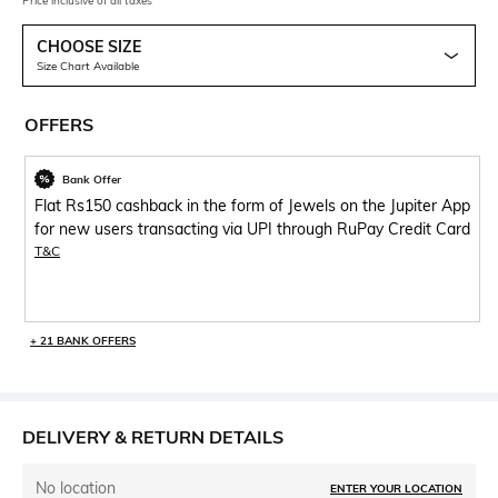
Price inclusive of all taxes
CHOOSE SIZE
Size Chart Available
OFFERS
Bank Offer
Flat Rs150 cashback in the form of Jewels on the Jupiter App
for new users transacting via UPI through RuPay Credit Card
T&C
+ 21 BANK OFFERS
DELIVERY & RETURN DETAILS
No location
ENTER YOUR LOCATION