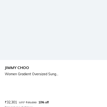
JIMMY CHOO
Women Gradient Oversized Sung...
Current Offer Price:
Actual Price:
₹
32,301
MRP
₹
35,890
10% off