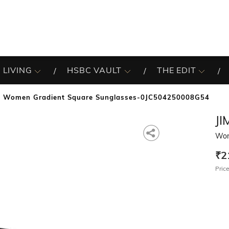
 LIVING
HSBC VAULT
THE EDIT
Women Gradient Square Sunglasses-0JC504250008G54
J
Wom
₹2
Price