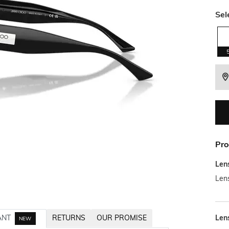
Sel
Pro
Len
Len
Len
ANT
RETURNS
OUR PROMISE
NEW