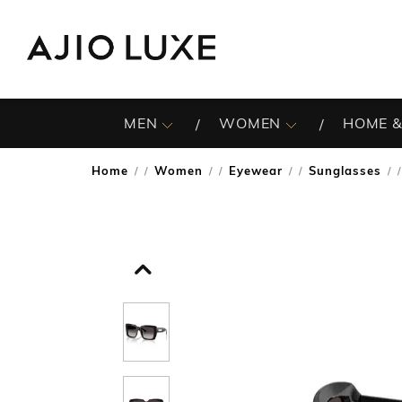
MEN
WOMEN
HOME &
Home
Women
Eyewear
Sunglasses
/
/
/
/