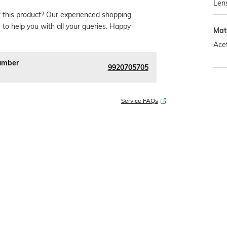
Len
 this product? Our experienced shopping
 to help you with all your queries. Happy
Mat
Ace
umber
9920705705
Service FAQs