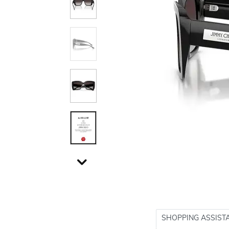
SHOPPING ASSIST