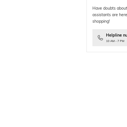
Have doubts about
assistants are here
shopping!
Helpline n
10 AM - 7 PM