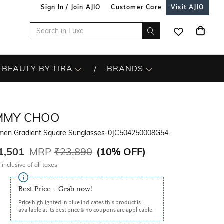
Sign In / Join AJIO
Customer Care
Visit AJIO
BEAUTY BY TIRA
BRANDS
IMMY CHOO
en Gradient Square Sunglasses-0JC504250008G54
1,501
MRP
₹23,890
(
10% OFF
)
 inclusive of all taxes
Best Price - Grab now!
Price highlighted in blue indicates this product is
available at its best price & no coupons are applicable.