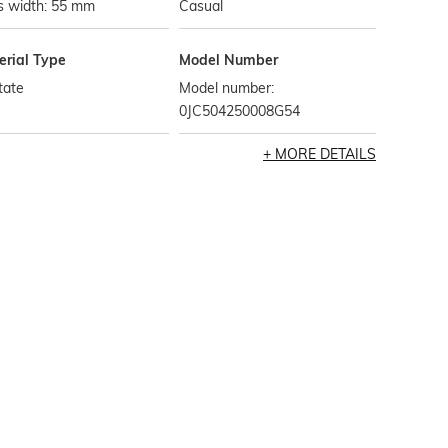
s width: 55 mm
Casual
erial Type
Model Number
tate
Model number:
0JC504250008G54
MORE DETAILS