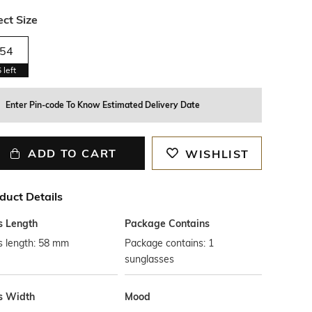
ect Size
54
5
left
Enter Pin-code To Know Estimated Delivery Date
ADD TO CART
WISHLIST
duct Details
s Length
Package Contains
s length: 58 mm
Package contains: 1
sunglasses
s Width
Mood