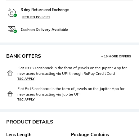
3 day Return and Exchange
RETURN POLICIES
Cash on Delivery Available
BANK OFFERS
+ 19 MORE OFFERS
Flat Rs150 cashback in the form of Jewels on the Jupiter App for
new users transacting via UPI through RuPay Credit Card
T&C APPLY
Flat Rs15 cashback in the form of Jewels on the Jupiter App for
new users transacting via Jupiter UPI
T&C APPLY
PRODUCT DETAILS
Lens Length
Package Contains