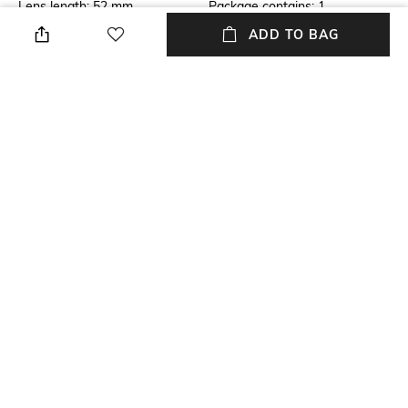
Lens length: 52 mm
Package contains: 1
sunglasses
ADD TO BAG
Lens Width
Mood
Lens width: 46 mm
Casual
Material Type
Model Number
Metal
Model number:
0JC401730237155
NEW
SHOPPING ASSISTANT
TALK TO US