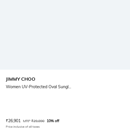
JIMMY CHOO
Women UV-Protected Oval Sungl...
Current Offer Price:
Actual Price:
₹
26,901
MRP
₹
29,890
10% off
Price inclusive of all taxes