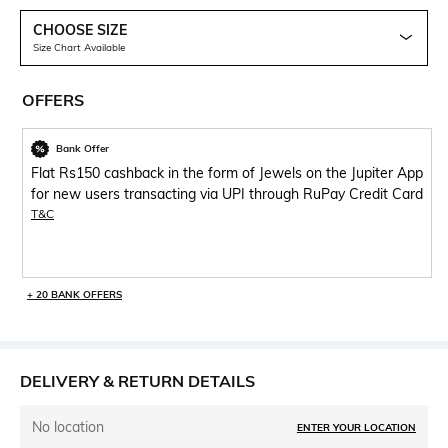
CHOOSE SIZE
Size Chart Available
OFFERS
Bank Offer
Flat Rs150 cashback in the form of Jewels on the Jupiter App
for new users transacting via UPI through RuPay Credit Card
T&C
+ 20 BANK OFFERS
DELIVERY & RETURN DETAILS
No location
ENTER YOUR LOCATION