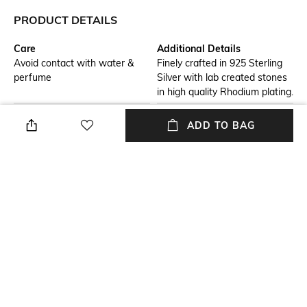
PRODUCT DETAILS
Care
Additional Details
Avoid contact with water &
Finely crafted in 925 Sterling
perfume
Silver with lab created stones
in high quality Rhodium plating.
Additional Information 1
Additional Information 2
ADD TO BAG
Get a complimentary Juwelina
Get a complimentary Juwelina
Paris custom jewellery box
Paris custom jewellery box
worth Rs 4000, with every
worth Rs 4000, with every
purchase. T&C apply.
purchase. T&C apply.
Material Detail
Material Type
Sterling Silver
Sterling Silver
Package Contains
Package contains: 1 pair of
earrings