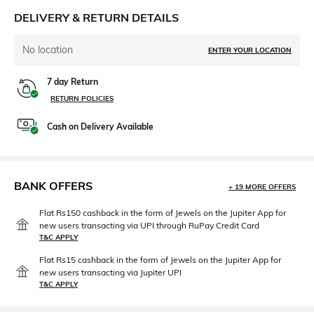
DELIVERY & RETURN DETAILS
No location
ENTER YOUR LOCATION
7 day Return
RETURN POLICIES
Cash on Delivery Available
BANK OFFERS
+ 19 MORE OFFERS
Flat Rs150 cashback in the form of Jewels on the Jupiter App for
new users transacting via UPI through RuPay Credit Card
T&C APPLY
Flat Rs15 cashback in the form of Jewels on the Jupiter App for
new users transacting via Jupiter UPI
T&C APPLY