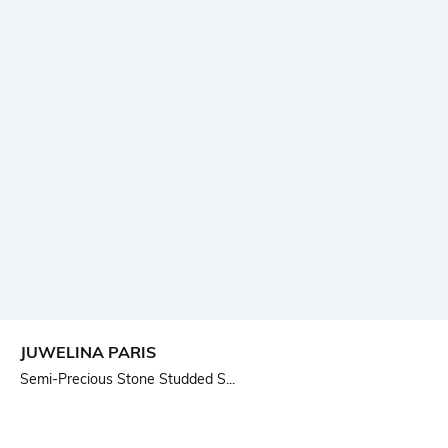
JUWELINA PARIS
Semi-Precious Stone Studded S...