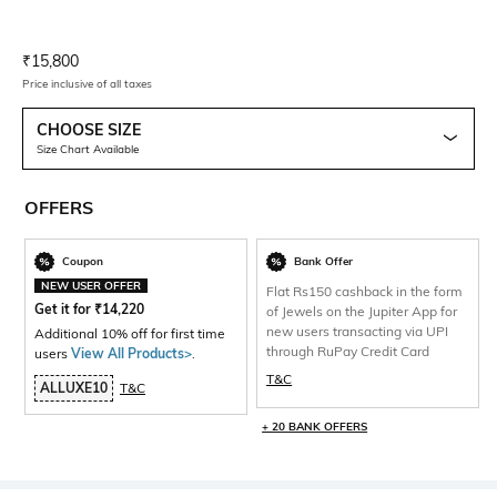
Current Offer Price:
Actual Price:
₹
15,800
Price inclusive of all taxes
CHOOSE SIZE
Size Chart Available
OFFERS
Coupon
Bank Offer
NEW USER OFFER
Flat Rs150 cashback in the form
Get it for
₹
14,220
of Jewels on the Jupiter App for
new users transacting via UPI
Additional 10% off for first time
through RuPay Credit Card
users
View All Products>
.
T&C
ALLUXE10
T&C
+ 20 BANK OFFERS