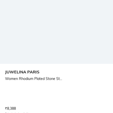
JUWELINA PARIS
Women Rhodium Plated Stone St...
Current Offer Price:
Actual Price:
₹
8,388