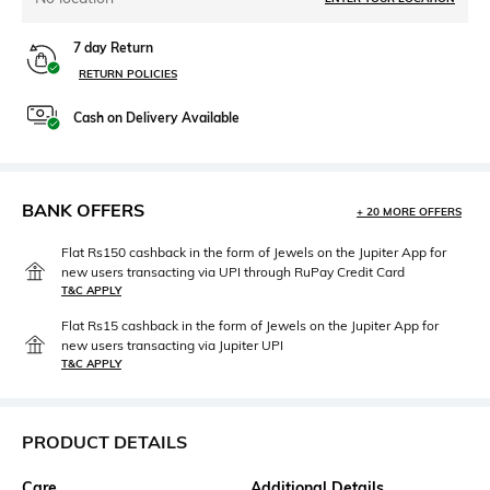
7 day Return
RETURN POLICIES
Cash on Delivery Available
BANK OFFERS
+ 20 MORE OFFERS
Flat Rs150 cashback in the form of Jewels on the Jupiter App for
new users transacting via UPI through RuPay Credit Card
T&C APPLY
Flat Rs15 cashback in the form of Jewels on the Jupiter App for
new users transacting via Jupiter UPI
T&C APPLY
PRODUCT DETAILS
Care
Additional Details