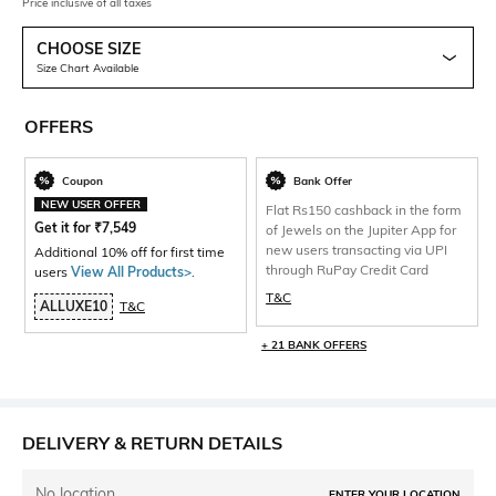
Price inclusive of all taxes
CHOOSE SIZE
Size Chart Available
OFFERS
Coupon
Bank Offer
NEW USER OFFER
Flat Rs150 cashback in the form
Get it for
₹
7,549
of Jewels on the Jupiter App for
new users transacting via UPI
Additional 10% off for first time
through RuPay Credit Card
users
View All Products>
.
T&C
ALLUXE10
T&C
+ 21 BANK OFFERS
DELIVERY & RETURN DETAILS
No location
ENTER YOUR LOCATION