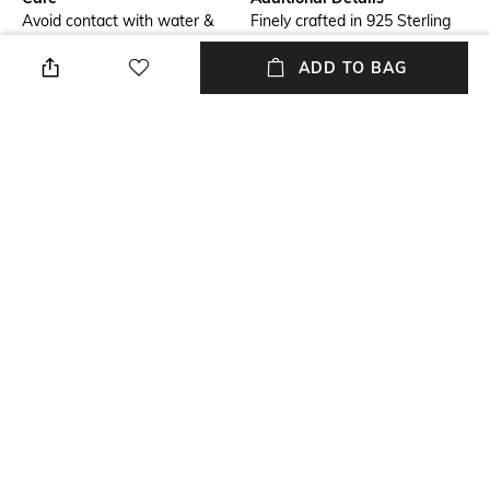
Avoid contact with water &
Finely crafted in 925 Sterling
perfume
Silver with lab created stones
in high quality Rhodium plating.
ADD TO BAG
Additional Information 1
Material Type
Get a complimentary Juwelina
Sterling Silver
Paris custom jewellery box
worth Rs 4000, with every
purchase. T&C apply.
Package Contains
Package contains: 1 pair of
earrings
NEW
SHOPPING ASSISTANT
TALK TO US