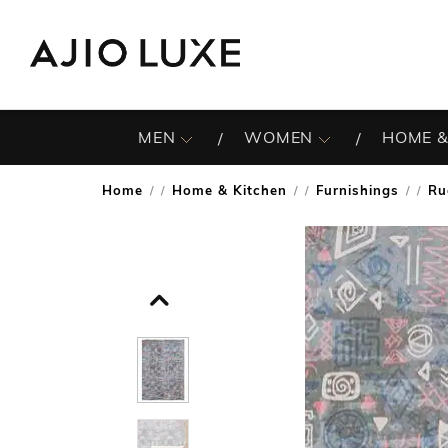
MEN
WOMEN
HOME &
Home
Home & Kitchen
Furnishings
Ru
/
/
/