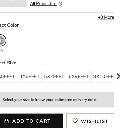
All Products>
+
3
More
ect Color
rey
ect Size
X5FEET
4X6FEET
5X7FEET
6X9FEET
8X10FEET
OS
Select your size to know your estimated delivery date.
ADD TO CART
WISHLIST