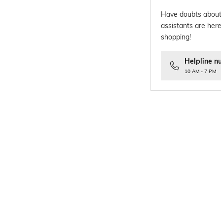
Have doubts about
assistants are here
shopping!
Helpline n
10 AM - 7 PM