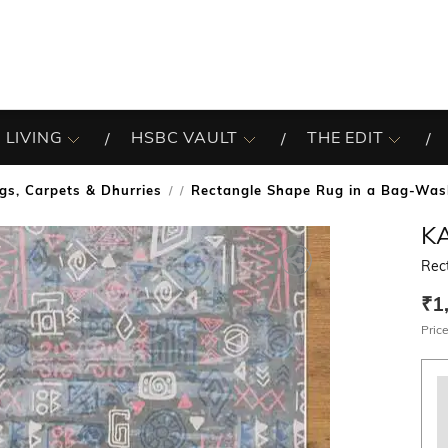
 LIVING
HSBC VAULT
THE EDIT
gs, Carpets & Dhurries
Rectangle Shape Rug in a Bag-Was
/
KA
Rec
₹1
Price