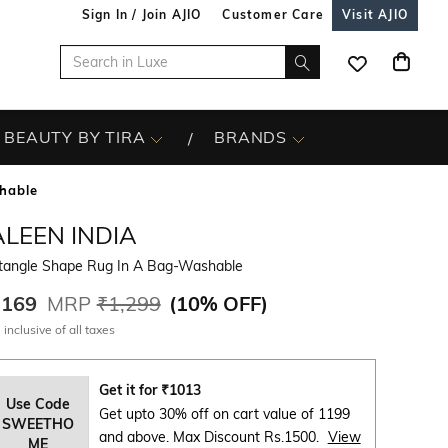
Sign In / Join AJIO
Customer Care
Visit AJIO
BEAUTY BY TIRA
BRANDS
hable
LEEN INDIA
tangle Shape Rug In A Bag-Washable
,169
MRP
₹1,299
(
10% OFF
)
 inclusive of all taxes
Get it for
₹
1013
Use Code
Get upto 30% off on cart value of 1199
SWEETHO
and above. Max Discount Rs.1500.
View
ME