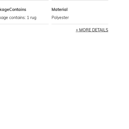
kageContains
Material
age contains: 1 rug
Polyester
MORE DETAILS