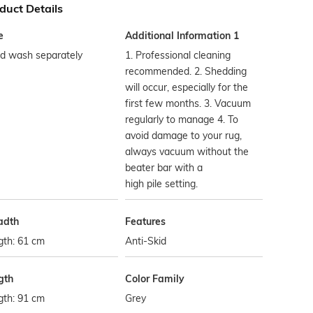
duct Details
e
Additional Information 1
d wash separately
1. Professional cleaning
recommended. 2. Shedding
will occur, especially for the
first few months. 3. Vacuum
regularly to manage 4. To
avoid damage to your rug,
always vacuum without the
beater bar with a
high pile setting.
adth
Features
gth: 61 cm
Anti-Skid
gth
Color Family
gth: 91 cm
Grey