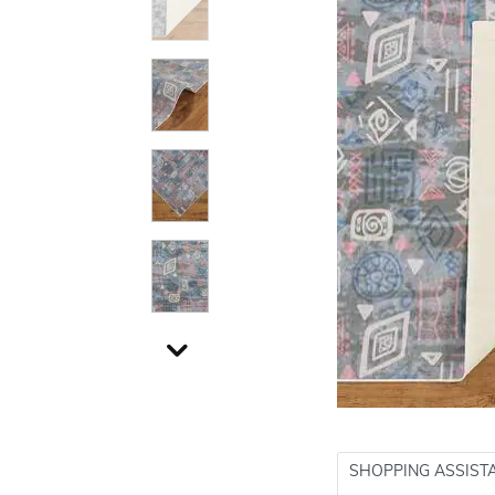
SHOPPING ASSIST