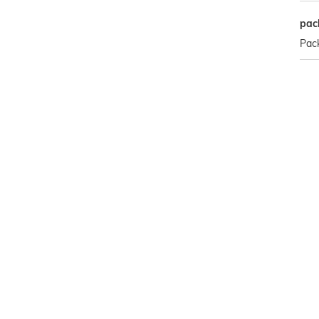
pac
Pack