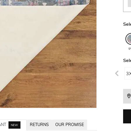
Sel
g
Sel
3
ANT
RETURNS
OUR PROMISE
NEW