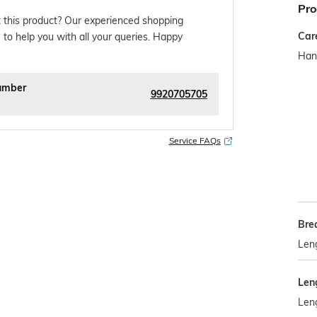
Pro
 this product? Our experienced shopping
Car
 to help you with all your queries. Happy
Han
umber
9920705705
Service FAQs
Bre
Len
Len
Len