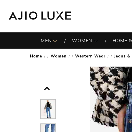
MEN
WOMEN
HOME &
Home
Women
Western Wear
Jeans & 
/
/
/