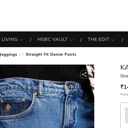
 LIVING
HSBC VAULT
THE EDIT
Jeggings
Straight Fit Denim Pants
/
K
Stra
₹1
Price