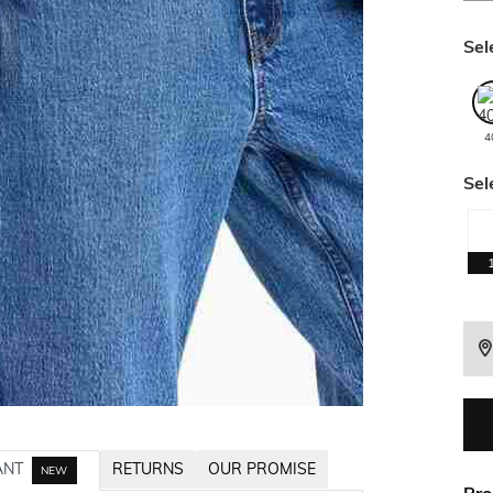
Sel
4
Sel
ANT
RETURNS
OUR PROMISE
NEW