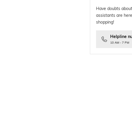
Have doubts about
assistants are here
shopping!
Helpline n
10 AM - 7 PM