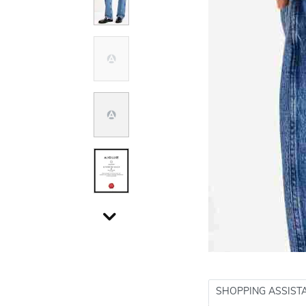
SHOPPING ASSIST