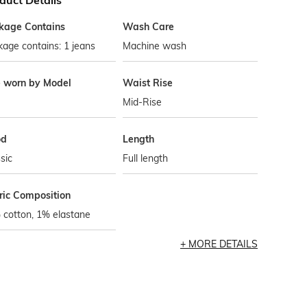
duct Details
kage Contains
Wash Care
age contains: 1 jeans
Machine wash
e worn by Model
Waist Rise
Mid-Rise
od
Length
sic
Full length
ric Composition
 cotton, 1% elastane
MORE DETAILS