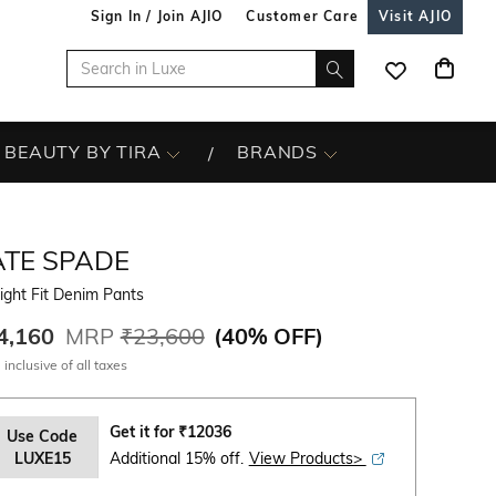
Sign In / Join AJIO
Customer Care
Visit AJIO
BEAUTY BY TIRA
BRANDS
ATE SPADE
ight Fit Denim Pants
4,160
MRP
₹23,600
(
40% OFF
)
 inclusive of all taxes
Get it for
₹
12036
Use Code
LUXE15
Additional 15% off.
View Products>