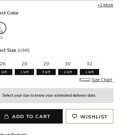
+
1
More
ect Color
03
ect Size
(
UNI
)
26
28
29
30
32
1
left
1
left
3
left
2
left
1
left
Size Chart
Select your size to know your estimated delivery date.
ADD TO CART
WISHLIST