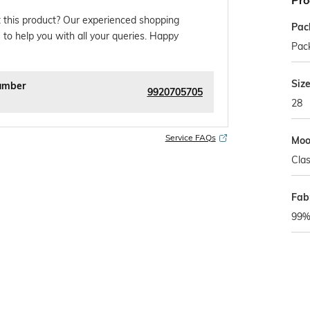
Pro
 this product? Our experienced shopping
Pac
 to help you with all your queries. Happy
Pack
Siz
umber
9920705705
28
Service FAQs
Mo
Clas
Fab
99%