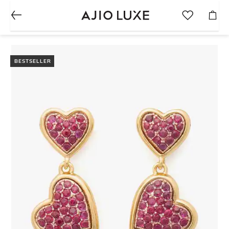
BESTSELLER