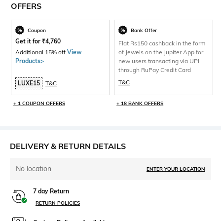
OFFERS
Coupon
Bank Offer
Get it for
₹
4,760
Flat Rs150 cashback in the form
Additional 15% off.
View
of Jewels on the Jupiter App for
Products>
new users transacting via UPI
through RuPay Credit Card
T&C
LUXE15
T&C
+ 1 COUPON OFFERS
+ 18 BANK OFFERS
DELIVERY & RETURN DETAILS
No location
ENTER YOUR LOCATION
7 day Return
RETURN POLICIES