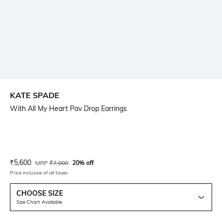
KATE SPADE
With All My Heart Pav Drop Earrings
Current Offer Price:
Actual Price:
₹
5,600
MRP
₹
7,000
20% off
Price inclusive of all taxes
CHOOSE SIZE
Size Chart Available