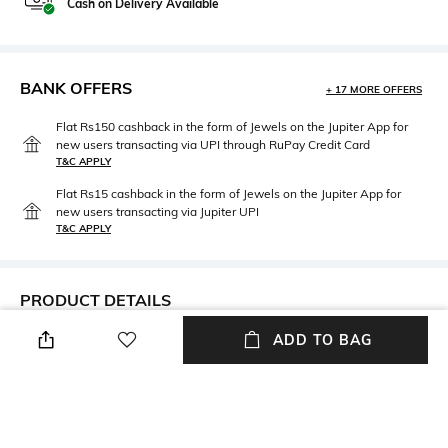
Cash on Delivery Available
BANK OFFERS
+ 17 MORE OFFERS
Flat Rs150 cashback in the form of Jewels on the Jupiter App for
new users transacting via UPI through RuPay Credit Card
T&C APPLY
Flat Rs15 cashback in the form of Jewels on the Jupiter App for
new users transacting via Jupiter UPI
T&C APPLY
PRODUCT DETAILS
ADD TO BAG
Mood
Material Type
Feminine
Brass
Package Contains
Package contains: 1 pair of
earrings