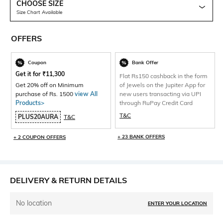
CHOOSE SIZE
Size Chart Available
OFFERS
Coupon
Bank Offer
Get it for
₹
11,300
Flat Rs150 cashback in the form
Get 20% off on Minimum
of Jewels on the Jupiter App for
purchase of Rs. 1500
view All
new users transacting via UPI
Products>
through RuPay Credit Card
T&C
PLUS20AURA
T&C
+ 23 BANK OFFERS
+ 2 COUPON OFFERS
DELIVERY & RETURN DETAILS
No location
ENTER YOUR LOCATION