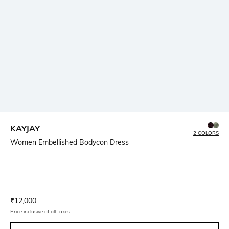
KAYJAY
2 COLORS
Women Embellished Bodycon Dress
Current Offer Price:
Actual Price:
₹
12,000
Price inclusive of all taxes