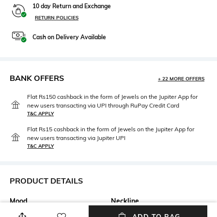
10 day Return and Exchange
RETURN POLICIES
Cash on Delivery Available
BANK OFFERS
+ 22 MORE OFFERS
Flat Rs150 cashback in the form of Jewels on the Jupiter App for
new users transacting via UPI through RuPay Credit Card
T&C APPLY
Flat Rs15 cashback in the form of Jewels on the Jupiter App for
new users transacting via Jupiter UPI
T&C APPLY
PRODUCT DETAILS
Mood
Neckline
Casual
V-Neck