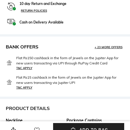
10 day Return and Exchange
RETURN POLICIES
Cash on Delivery Available
BANK OFFERS
+ 23 MORE OFFERS
Flat Rs150 cashback in the form of Jewels on the Jupiter App for
new users transacting via UPI through RuPay Credit Card
T&C APPLY
Flat Rs15 cashback in the form of Jewels on the Jupiter App for
new users transacting via Jupiter UPI
T&C APPLY
PRODUCT DETAILS
Neckline
Package Contains
Halter
Package contains: 1 dress