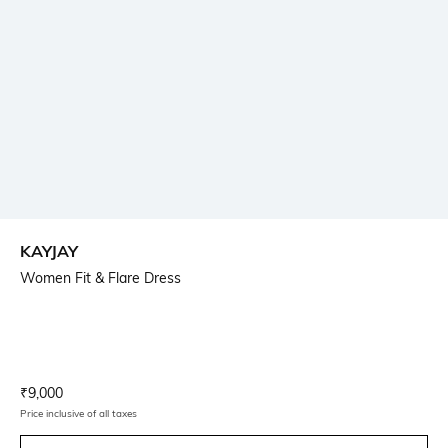
KAYJAY
Women Fit & Flare Dress
Current Offer Price:
Actual Price:
₹
9,000
Price inclusive of all taxes