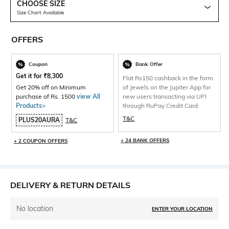
CHOOSE SIZE
Size Chart Available
OFFERS
Coupon
Bank Offer
Get it for
₹
8,300
Flat Rs150 cashback in the form
Get 20% off on Minimum
of Jewels on the Jupiter App for
purchase of Rs. 1500
view All
new users transacting via UPI
Products>
through RuPay Credit Card
T&C
PLUS20AURA
T&C
+ 24 BANK OFFERS
+ 2 COUPON OFFERS
DELIVERY & RETURN DETAILS
No location
ENTER YOUR LOCATION