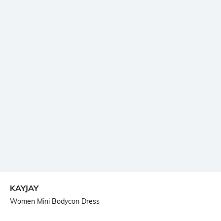
KAYJAY
Women Mini Bodycon Dress