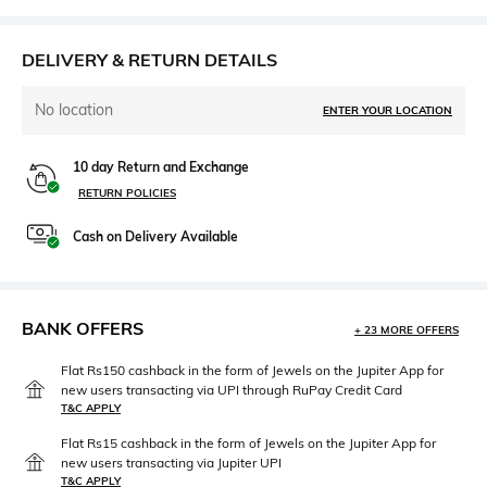
DELIVERY & RETURN DETAILS
No location
ENTER YOUR LOCATION
10 day Return and Exchange
RETURN POLICIES
Cash on Delivery Available
BANK OFFERS
+ 23 MORE OFFERS
Flat Rs150 cashback in the form of Jewels on the Jupiter App for
new users transacting via UPI through RuPay Credit Card
T&C APPLY
Flat Rs15 cashback in the form of Jewels on the Jupiter App for
new users transacting via Jupiter UPI
T&C APPLY