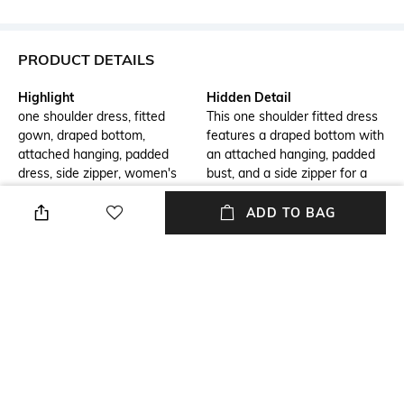
PRODUCT DETAILS
Highlight
Hidden Detail
one shoulder dress, fitted
This one shoulder fitted dress
gown, draped bottom,
features a draped bottom with
attached hanging, padded
an attached hanging, padded
dress, side zipper, women's
bust, and a side zipper for a
fashion, elegant evening wear,
stylish and comfortable fit.
stylish dress, designer attire.
ADD TO BAG
Additional Information 1
Additional Information 2
Chic Design: One shoulder
Stylish Detail: Features an
fitted dress showcases a
attached hanging for added
unique draped bottom for an
flair and sophistication.
elegant silhouette.
Additional Information 3
Model Chest Size
Comfortable Fit: Padded bust
30
and side zipper ensure a