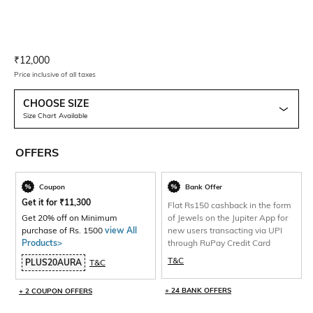
Current Offer Price:
Actual Price:
₹
12,000
Price inclusive of all taxes
CHOOSE SIZE
Size Chart Available
OFFERS
Coupon
Bank Offer
Get it for
₹
11,300
Flat Rs150 cashback in the form
Get 20% off on Minimum
of Jewels on the Jupiter App for
purchase of Rs. 1500
view All
new users transacting via UPI
Products>
through RuPay Credit Card
T&C
PLUS20AURA
T&C
+ 24 BANK OFFERS
+ 2 COUPON OFFERS