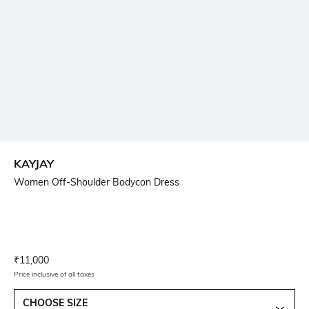
KAYJAY
Women Off-Shoulder Bodycon Dress
Current Offer Price:
Actual Price:
₹
11,000
Price inclusive of all taxes
CHOOSE SIZE