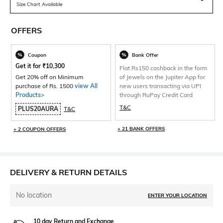
Size Chart Available
OFFERS
Coupon
Bank Offer
Get it for
₹
10,300
Flat Rs150 cashback in the form
Get 20% off on Minimum
of Jewels on the Jupiter App for
purchase of Rs. 1500
view All
new users transacting via UPI
Products>
through RuPay Credit Card
T&C
PLUS20AURA
T&C
+ 21 BANK OFFERS
+ 2 COUPON OFFERS
DELIVERY & RETURN DETAILS
No location
ENTER YOUR LOCATION
10 day Return and Exchange