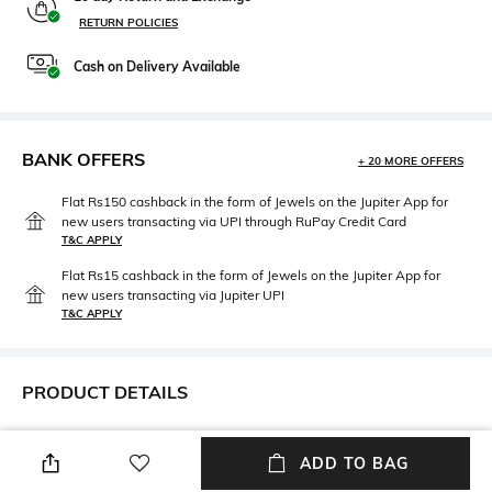
RETURN POLICIES
Cash on Delivery Available
BANK OFFERS
+ 20 MORE OFFERS
Flat Rs150 cashback in the form of Jewels on the Jupiter App for
new users transacting via UPI through RuPay Credit Card
T&C APPLY
Flat Rs15 cashback in the form of Jewels on the Jupiter App for
new users transacting via Jupiter UPI
T&C APPLY
PRODUCT DETAILS
Mood
Neckline
Casual
Off Shoulder
ADD TO BAG