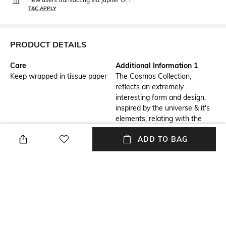
T&C APPLY
PRODUCT DETAILS
Care
Additional Information 1
Keep wrapped in tissue paper
The Cosmos Collection,
reflects an extremely
interesting form and design,
inspired by the universe & it's
elements, relating with the
components of the cosmos
ADD TO BAG
showing a close resemblance
to asteroids, meteoroids, and
the orbit itself. This stunningly
eccentric and unconventional
interpretation highlights the
pearl sitting on a pillow like
bead and adds the extra quirk
to it!