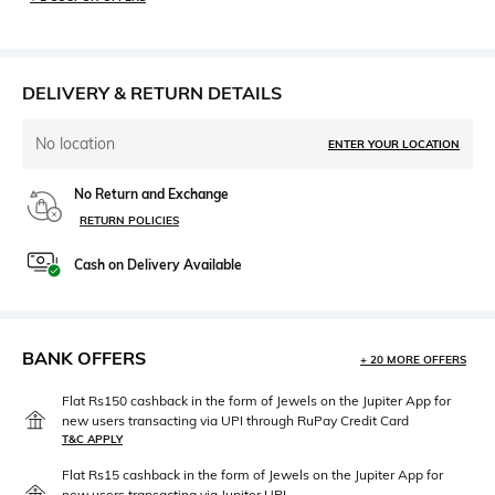
DELIVERY & RETURN DETAILS
No location
ENTER YOUR LOCATION
No Return and Exchange
RETURN POLICIES
Cash on Delivery Available
BANK OFFERS
+ 20 MORE OFFERS
Flat Rs150 cashback in the form of Jewels on the Jupiter App for
new users transacting via UPI through RuPay Credit Card
T&C APPLY
Flat Rs15 cashback in the form of Jewels on the Jupiter App for
new users transacting via Jupiter UPI