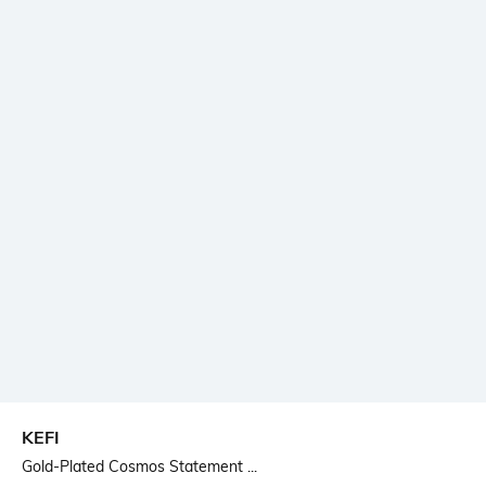
KEFI
Gold-Plated Cosmos Statement ...