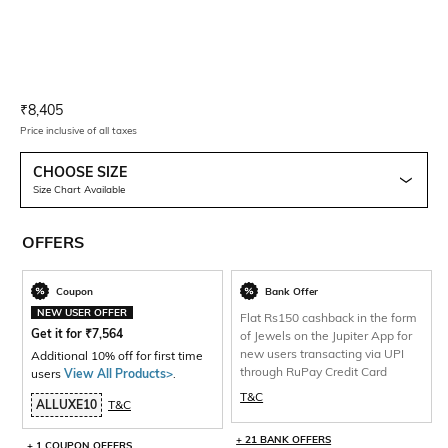
Current Offer Price:
Actual Price:
₹
8,405
Price inclusive of all taxes
CHOOSE SIZE
Size Chart Available
OFFERS
Coupon
Bank Offer
NEW USER OFFER
Flat Rs150 cashback in the form
Get it for
₹
7,564
of Jewels on the Jupiter App for
new users transacting via UPI
Additional 10% off for first time
through RuPay Credit Card
users
View All Products>
.
T&C
ALLUXE10
T&C
+ 21 BANK OFFERS
+ 1 COUPON OFFERS