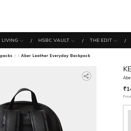
 LIVING
HSBC VAULT
THE EDIT
kpacks
Aber Leather Everyday Backpack
/
K
Abe
₹1
Price