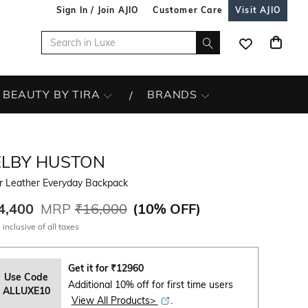
Sign In / Join AJIO
Customer Care
Visit AJIO
BEAUTY BY TIRA
BRANDS
ELBY HUSTON
r Leather Everyday Backpack
4,400
MRP
₹16,000
(
10% OFF
)
 inclusive of all taxes
Get it for
₹
12960
Use Code
Additional 10% off for first time users
ALLUXE10
View All Products>
.