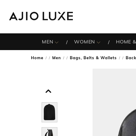
MEN
WOMEN
HOME &
Home
Men
Bags, Belts & Wallets
Bac
/
/
/