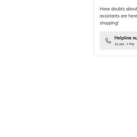
Have doubts about
assistants are here
shopping!
Helpline n
10 AM - 7 PM