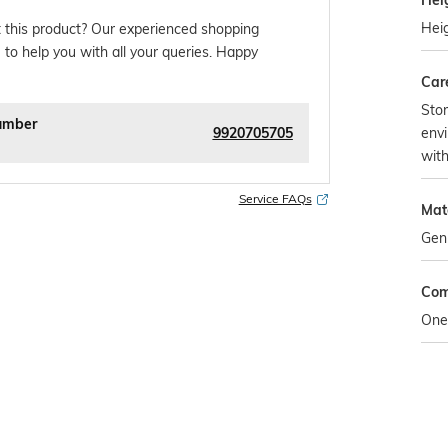
Hei
Hei
 this product? Our experienced shopping
 to help you with all your queries. Happy
Car
Stor
umber
9920705705
envi
wit
Service FAQs
Mat
Gen
Com
One