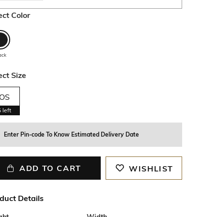
ect Color
ack
ect Size
OS
5
left
Enter Pin-code To Know Estimated Delivery Date
ADD TO CART
WISHLIST
duct Details