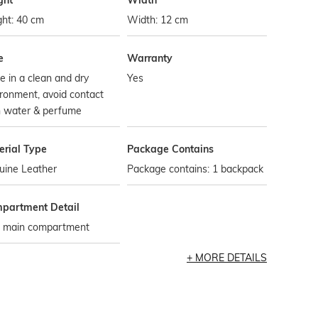
ght
Width
ght: 40 cm
Width: 12 cm
e
Warranty
e in a clean and dry
Yes
ronment, avoid contact
h water & perfume
erial Type
Package Contains
uine Leather
Package contains: 1 backpack
partment Detail
 main compartment
MORE DETAILS