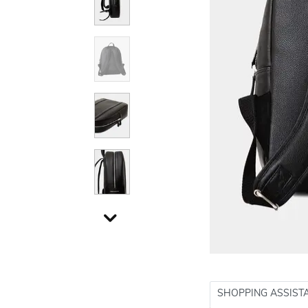
SHOPPING ASSIST