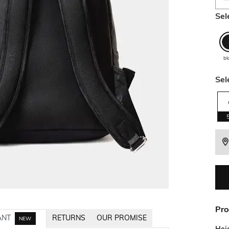
Sel
bl
Sel
Pro
ANT
RETURNS
OUR PROMISE
NEW