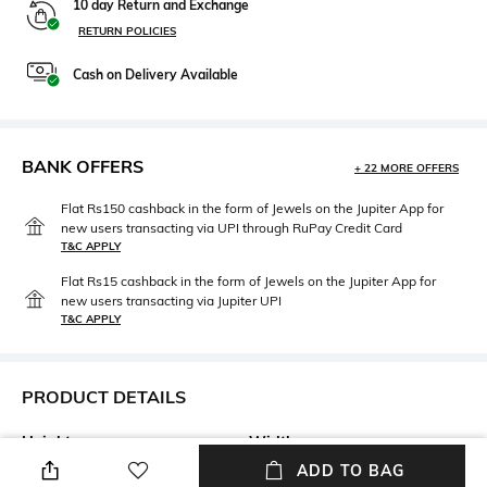
10 day Return and Exchange
RETURN POLICIES
Cash on Delivery Available
BANK OFFERS
+ 22 MORE OFFERS
Flat Rs150 cashback in the form of Jewels on the Jupiter App for
new users transacting via UPI through RuPay Credit Card
T&C APPLY
Flat Rs15 cashback in the form of Jewels on the Jupiter App for
new users transacting via Jupiter UPI
T&C APPLY
PRODUCT DETAILS
Height
Width
Height: 14cm
Width: 5cm
ADD TO BAG