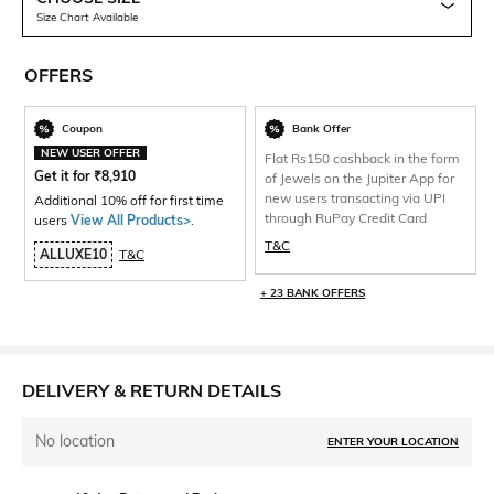
Size Chart Available
OFFERS
Coupon
Bank Offer
NEW USER OFFER
Flat Rs150 cashback in the form
Get it for
₹
8,910
of Jewels on the Jupiter App for
new users transacting via UPI
Additional 10% off for first time
through RuPay Credit Card
users
View All Products>
.
T&C
ALLUXE10
T&C
+ 23 BANK OFFERS
DELIVERY & RETURN DETAILS
No location
ENTER YOUR LOCATION