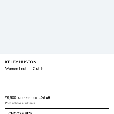
KELBY HUSTON
Women Leather Clutch
Current Offer Price:
Actual Price:
₹
9,900
MRP
₹
11,000
10% off
Price inclusive of all taxes
CHOOSE SIZE