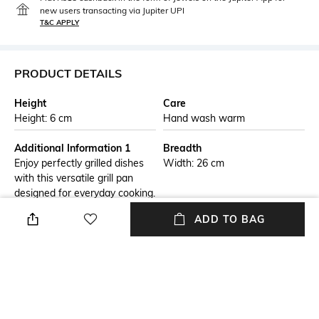
new users transacting via Jupiter UPI
T&C APPLY
PRODUCT DETAILS
Height
Care
Height: 6 cm
Hand wash warm
Additional Information 1
Breadth
Enjoy perfectly grilled dishes
Width: 26 cm
with this versatile grill pan
designed for everyday cooking.
The ridged base helps create
ADD TO BAG
attractive sear marks while
reducing sticking and
enhancing flavor. Its durable
construction ensures even
heat distribution for consistent
results. The non-stick surface
allows easy food release and