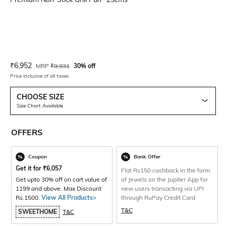
Current Offer Price:
Actual Price:
₹
6,952
MRP
₹
9,931
30% off
Price inclusive of all taxes
CHOOSE SIZE
Size Chart Available
OFFERS
Coupon
Bank Offer
Get it for
₹
6,057
Flat Rs150 cashback in the form
Get upto 30% off on cart value of
of Jewels on the Jupiter App for
1199 and above. Max Discount
new users transacting via UPI
Rs.1500.
View All Products>
through RuPay Credit Card
T&C
SWEETHOME
T&C