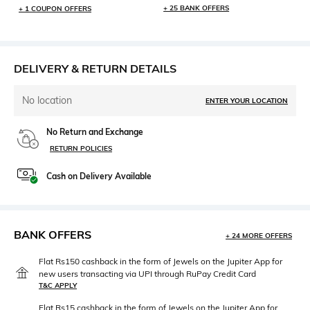
+ 25 BANK OFFERS
+ 1 COUPON OFFERS
DELIVERY & RETURN DETAILS
No location
ENTER YOUR LOCATION
No Return and Exchange
RETURN POLICIES
Cash on Delivery Available
BANK OFFERS
+ 24 MORE OFFERS
Flat Rs150 cashback in the form of Jewels on the Jupiter App for
new users transacting via UPI through RuPay Credit Card
T&C APPLY
Flat Rs15 cashback in the form of Jewels on the Jupiter App for