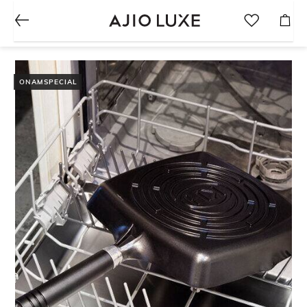
ONAMSPECIAL