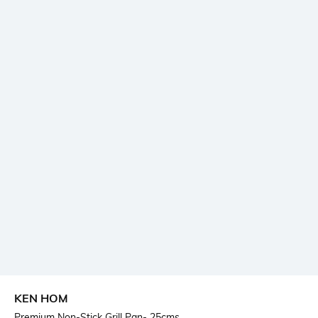
KEN HOM
Premium Non-Stick Grill Pan- 25cms