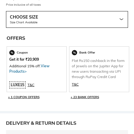
Price inclusive of all taxes
CHOOSE SIZE
Size Chart Available
OFFERS
Coupon
Bank Offer
Get it for
₹
20,909
Flat Rs150 cashback in the form
Additional 15% off.
View
of Jewels on the Jupiter App for
Products>
new users transacting via UPI
through RuPay Credit Card
T&C
LUXE15
T&C
+ 1 COUPON OFFERS
+ 23 BANK OFFERS
DELIVERY & RETURN DETAILS