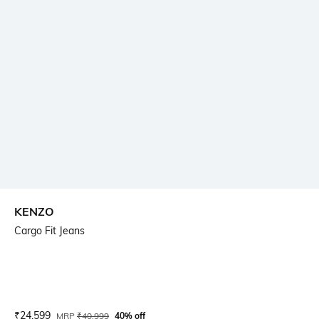
KENZO
Cargo Fit Jeans
Current Offer Price:
Actual Price:
₹
24,599
MRP
₹
40,999
40% off