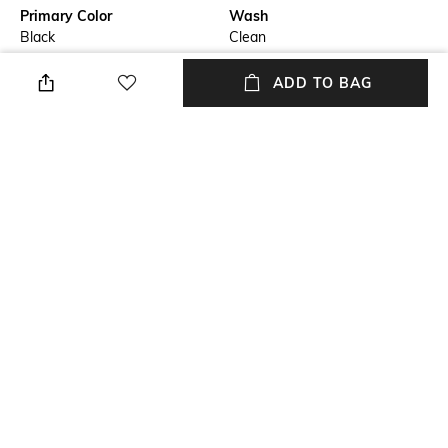
Primary Color
Wash
Black
Clean
Package Contains
Wash Care
ADD TO BAG
Package contains: 1 jeans
Machine wash
Transparency
Size worn by Model
Opaque
32
Waist Rise
Mood
Mid-Rise
Casual
+ MORE DETAILS
NEW
SHOPPING ASSISTANT
TALK TO US