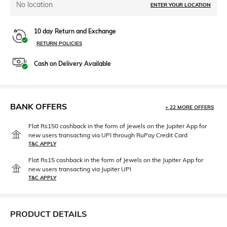
No location
ENTER YOUR LOCATION
10 day Return and Exchange
RETURN POLICIES
Cash on Delivery Available
BANK OFFERS
+ 22 MORE OFFERS
Flat Rs150 cashback in the form of Jewels on the Jupiter App for
new users transacting via UPI through RuPay Credit Card
T&C APPLY
Flat Rs15 cashback in the form of Jewels on the Jupiter App for
new users transacting via Jupiter UPI
T&C APPLY
PRODUCT DETAILS