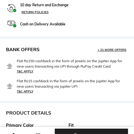
10 day Return and Exchange
RETURN POLICIES
Cash on Delivery Available
BANK OFFERS
+ 21 MORE OFFERS
Flat Rs150 cashback in the form of Jewels on the Jupiter App for
new users transacting via UPI through RuPay Credit Card
T&C APPLY
Flat Rs15 cashback in the form of Jewels on the Jupiter App for
new users transacting via Jupiter UPI
T&C APPLY
PRODUCT DETAILS
Primary Color
Fit
Multicolored
Relaxed Fit