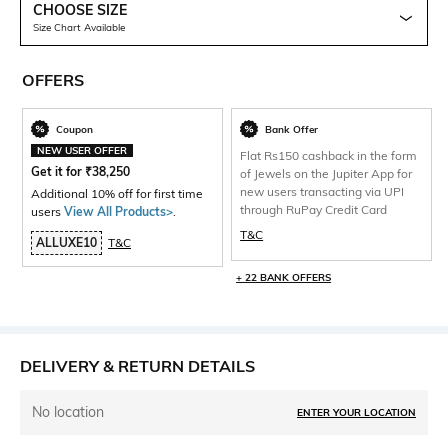
CHOOSE SIZE
Size Chart Available
OFFERS
Coupon
Bank Offer
NEW USER OFFER
Flat Rs150 cashback in the form
Get it for
₹
38,250
of Jewels on the Jupiter App for
new users transacting via UPI
Additional 10% off for first time
through RuPay Credit Card
users
View All Products>
.
T&C
ALLUXE10
T&C
+ 22 BANK OFFERS
DELIVERY & RETURN DETAILS
No location
ENTER YOUR LOCATION