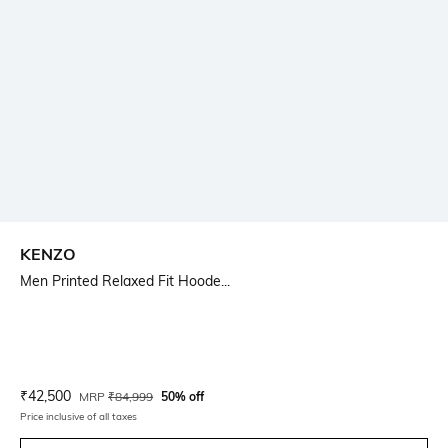
KENZO
Men Printed Relaxed Fit Hoode...
Current Offer Price:
Actual Price:
₹
42,500
MRP
₹
84,999
50% off
Price inclusive of all taxes