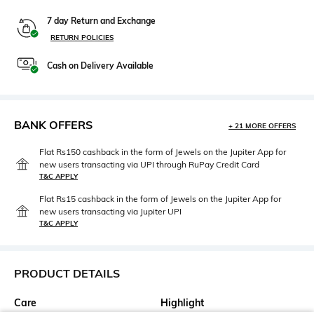
7 day Return and Exchange
RETURN POLICIES
Cash on Delivery Available
BANK OFFERS
+ 21 MORE OFFERS
Flat Rs150 cashback in the form of Jewels on the Jupiter App for
new users transacting via UPI through RuPay Credit Card
T&C APPLY
Flat Rs15 cashback in the form of Jewels on the Jupiter App for
new users transacting via Jupiter UPI
T&C APPLY
PRODUCT DETAILS
Care
Highlight