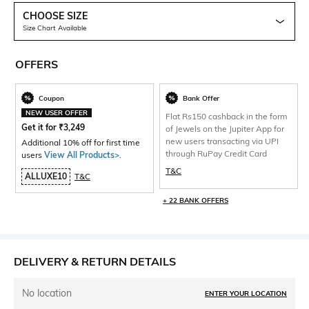
CHOOSE SIZE
Size Chart Available
OFFERS
Coupon
Bank Offer
NEW USER OFFER
Flat Rs150 cashback in the form
Get it for
₹
3,249
of Jewels on the Jupiter App for
new users transacting via UPI
Additional 10% off for first time
through RuPay Credit Card
users
View All Products>
.
T&C
ALLUXE10
T&C
+ 22 BANK OFFERS
DELIVERY & RETURN DETAILS
No location
ENTER YOUR LOCATION