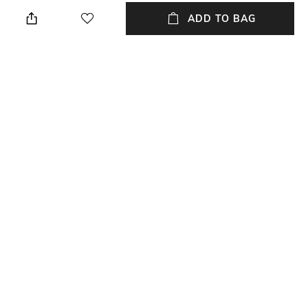
Dry clean
N/A
ADD TO BAG
Hidden Detail
Additional Information 1
N/A
N/A
Additional Information 2
Additional Information 3
N/A
N/A
Breadth
Length
Breadth: 40 cm
Length: 40 cm
+ MORE DETAILS
NEW
SHOPPING ASSISTANT
TALK TO US