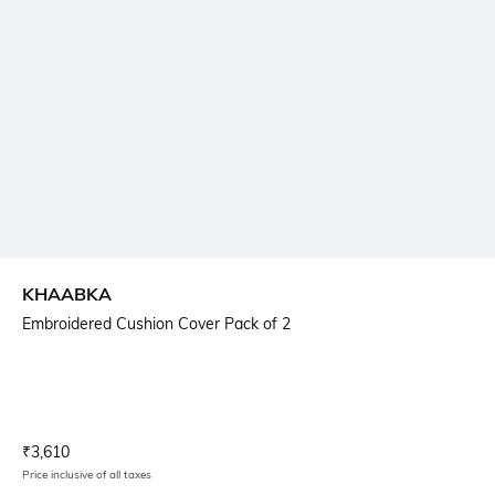
KHAABKA
Embroidered Cushion Cover Pack of 2
Current Offer Price:
Actual Price:
₹
3,610
Price inclusive of all taxes