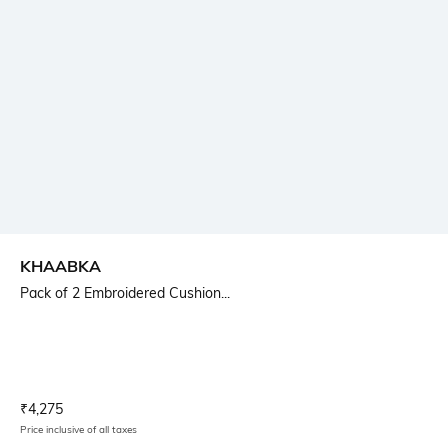
KHAABKA
Pack of 2 Embroidered Cushion...
Current Offer Price:
Actual Price:
₹
4,275
Price inclusive of all taxes