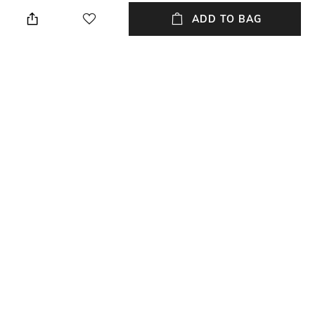
Dry clean
N/A
ADD TO BAG
Hidden Detail
Additional Information 1
N/A
N/A
Additional Information 2
Additional Information 3
N/A
N/A
Breadth
Length
Breadth: 40 cm
Length: 40 cm
+ MORE DETAILS
NEW
SHOPPING ASSISTANT
TALK TO US