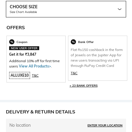
CHOOSE SIZE
Size Chart Available
OFFERS
Coupon
Bank Offer
NEW USER OFFER
Flat Rs150 cashback in the form
Get it for
₹
3,847
of Jewels on the Jupiter App for
new users transacting via UPI
Additional 10% off for first time
through RuPay Credit Card
users
View All Products>
.
T&C
ALLUXE10
T&C
+ 23 BANK OFFERS
DELIVERY & RETURN DETAILS
No location
ENTER YOUR LOCATION