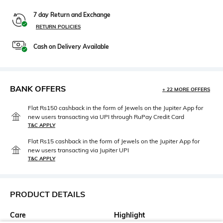
7 day Return and Exchange
RETURN POLICIES
Cash on Delivery Available
BANK OFFERS
+ 22 MORE OFFERS
Flat Rs150 cashback in the form of Jewels on the Jupiter App for
new users transacting via UPI through RuPay Credit Card
T&C APPLY
Flat Rs15 cashback in the form of Jewels on the Jupiter App for
new users transacting via Jupiter UPI
T&C APPLY
PRODUCT DETAILS
Care
Highlight