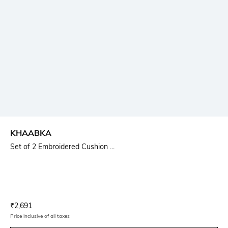
KHAABKA
Set of 2 Embroidered Cushion ...
Current Offer Price:
Actual Price:
₹
2,691
Price inclusive of all taxes