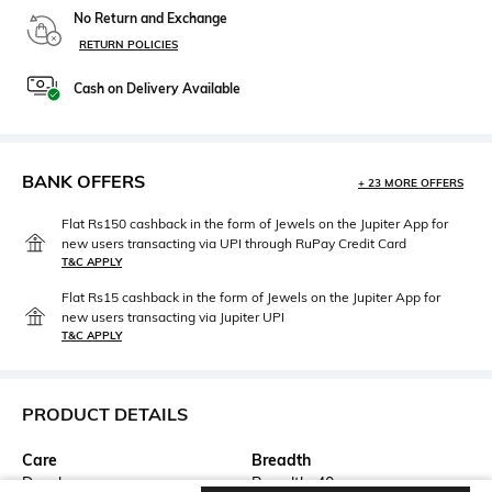
No Return and Exchange
RETURN POLICIES
Cash on Delivery Available
BANK OFFERS
+ 23 MORE OFFERS
Flat Rs150 cashback in the form of Jewels on the Jupiter App for
new users transacting via UPI through RuPay Credit Card
T&C APPLY
Flat Rs15 cashback in the form of Jewels on the Jupiter App for
new users transacting via Jupiter UPI
T&C APPLY
PRODUCT DETAILS
Care
Breadth
Dry clean
Breadth: 40 cm