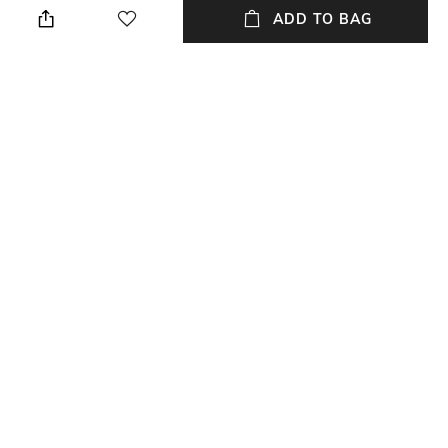
ADD TO BAG
Length
Color Family
Length: 40 cm
Coffee
packageContains
Material
Package contains: 2 cushion
Linen Blend
covers
Material Free Text
Linen blend
NEW
SHOPPING ASSISTANT
TALK TO US