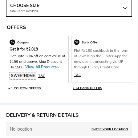
CHOOSE SIZE
Size Chart Available
OFFERS
Coupon
Bank Offer
Get it for
₹
2,018
Flat Rs150 cashback in the form
Get upto 30% off on cart value of
of Jewels on the Jupiter App for
1199 and above. Max Discount
new users transacting via UPI
Rs.1500.
View All Products>
through RuPay Credit Card
T&C
SWEETHOME
T&C
+ 24 BANK OFFERS
+ 1 COUPON OFFERS
DELIVERY & RETURN DETAILS
No location
ENTER YOUR LOCATION