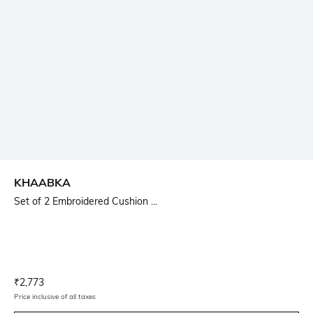
KHAABKA
Set of 2 Embroidered Cushion ...
Current Offer Price:
Actual Price:
₹
2,773
Price inclusive of all taxes