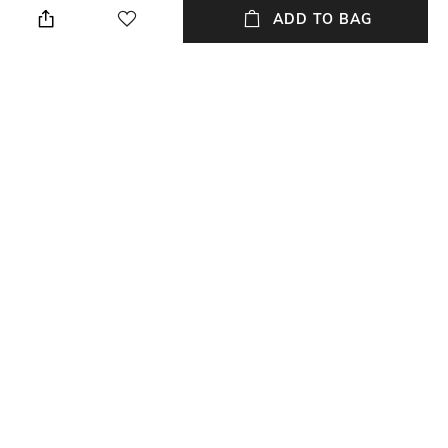
ADD TO BAG
Length
Color Family
Length: 45 cm
Olive
packageContains
Material
Package contains: 2 cushion
Chanderi
covers
Material Free Text
Chanderi silk
NEW
SHOPPING ASSISTANT
TALK TO US