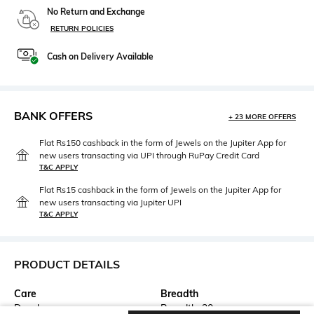
No Return and Exchange
RETURN POLICIES
Cash on Delivery Available
BANK OFFERS
+ 23 MORE OFFERS
Flat Rs150 cashback in the form of Jewels on the Jupiter App for
new users transacting via UPI through RuPay Credit Card
T&C APPLY
Flat Rs15 cashback in the form of Jewels on the Jupiter App for
new users transacting via Jupiter UPI
T&C APPLY
PRODUCT DETAILS
Care
Breadth
Dry clean
Breadth: 30 cm