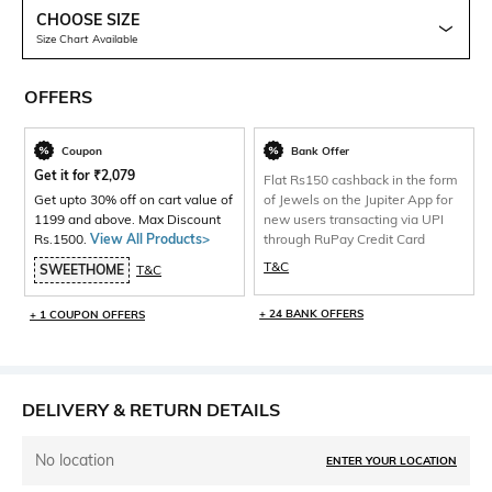
CHOOSE SIZE
Size Chart Available
OFFERS
Coupon
Bank Offer
Get it for
₹
2,079
Flat Rs150 cashback in the form
Get upto 30% off on cart value of
of Jewels on the Jupiter App for
1199 and above. Max Discount
new users transacting via UPI
Rs.1500.
View All Products>
through RuPay Credit Card
T&C
SWEETHOME
T&C
+ 24 BANK OFFERS
+ 1 COUPON OFFERS
DELIVERY & RETURN DETAILS
No location
ENTER YOUR LOCATION