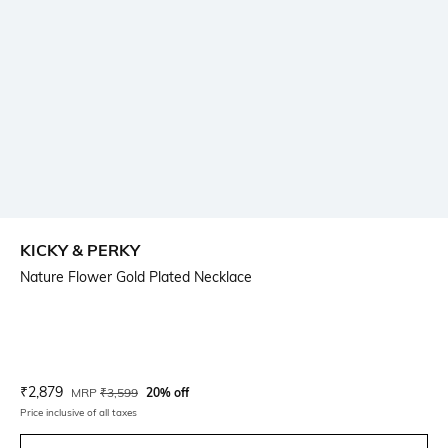
KICKY & PERKY
Nature Flower Gold Plated Necklace
Current Offer Price:
Actual Price:
₹
2,879
MRP
₹
3,599
20% off
Price inclusive of all taxes