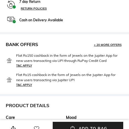
7 day Return
RETURN POLICIES
Cash on Delivery Available
BANK OFFERS
+ 20 MORE OFFERS
Flat Rs150 cashback in the form of Jewels on the Jupiter App for
new users transacting via UPI through RuPay Credit Card
T&C APPLY
Flat Rs15 cashback in the form of Jewels on the Jupiter App for
new users transacting via Jupiter UPI
T&C APPLY
PRODUCT DETAILS
Care
Mood
Avoid contact with water &
Casual
ADD TO BAG