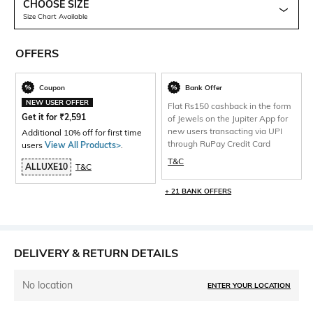
CHOOSE SIZE
Size Chart Available
OFFERS
Coupon
Bank Offer
NEW USER OFFER
Flat Rs150 cashback in the form
Get it for
₹
2,591
of Jewels on the Jupiter App for
new users transacting via UPI
Additional 10% off for first time
through RuPay Credit Card
users
View All Products>
.
T&C
ALLUXE10
T&C
+ 21 BANK OFFERS
DELIVERY & RETURN DETAILS
No location
ENTER YOUR LOCATION