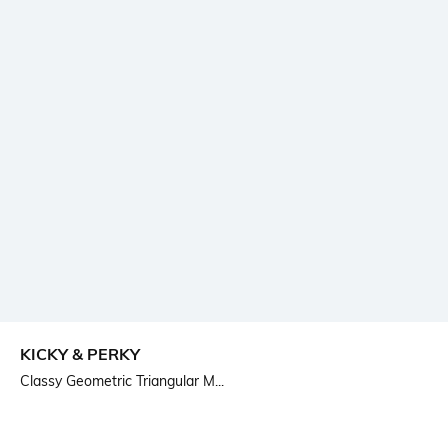
KICKY & PERKY
Classy Geometric Triangular M...