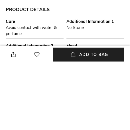
PRODUCT DETAILS
Care
Additional Information 1
Avoid contact with water &
No Stone
perfume
Additional Information 2
Mood
Celebrate love and desire with
Casual
ADD TO BAG
this 925 sterling silver necklace
from our Love Collection,
featuring two separate
triangles joined together and
plated with rose gold.
Material Detail
USP
925 Sterling Silver
925 sterling silver moissanites
handcrafted artisan collection
designer
Material Type
Package Contains