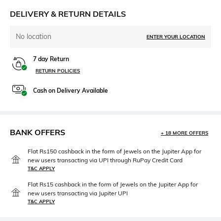
DELIVERY & RETURN DETAILS
No location
ENTER YOUR LOCATION
7 day Return
RETURN POLICIES
Cash on Delivery Available
BANK OFFERS
+ 18 MORE OFFERS
Flat Rs150 cashback in the form of Jewels on the Jupiter App for
new users transacting via UPI through RuPay Credit Card
T&C APPLY
Flat Rs15 cashback in the form of Jewels on the Jupiter App for
new users transacting via Jupiter UPI
T&C APPLY