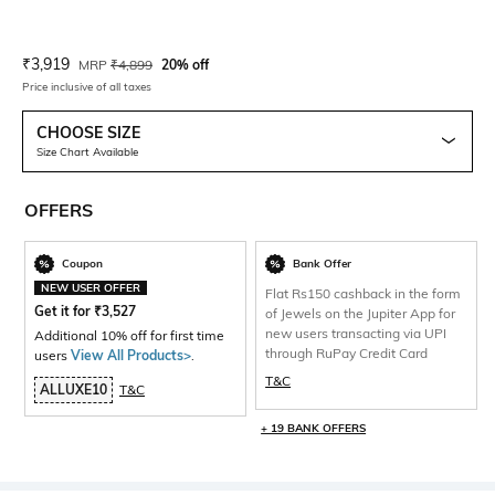
Current Offer Price:
Actual Price:
₹
3,919
MRP
₹
4,899
20% off
Price inclusive of all taxes
CHOOSE SIZE
Size Chart Available
OFFERS
Coupon
Bank Offer
NEW USER OFFER
Flat Rs150 cashback in the form
Get it for
₹
3,527
of Jewels on the Jupiter App for
new users transacting via UPI
Additional 10% off for first time
through RuPay Credit Card
users
View All Products>
.
T&C
ALLUXE10
T&C
+ 19 BANK OFFERS