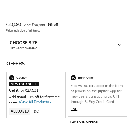
Current Offer Price:
Actual Price:
₹
30,590
MRP
₹
30,899
1% off
Price inclusive of all taxes
CHOOSE SIZE
Size Chart Available
OFFERS
Coupon
Bank Offer
NEW USER OFFER
Flat Rs150 cashback in the form
Get it for
₹
27,531
of Jewels on the Jupiter App for
new users transacting via UPI
Additional 10% off for first time
through RuPay Credit Card
users
View All Products>
.
T&C
ALLUXE10
T&C
+ 20 BANK OFFERS