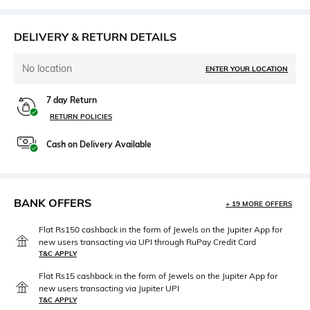
DELIVERY & RETURN DETAILS
No location
ENTER YOUR LOCATION
7 day Return
RETURN POLICIES
Cash on Delivery Available
BANK OFFERS
+ 19 MORE OFFERS
Flat Rs150 cashback in the form of Jewels on the Jupiter App for
new users transacting via UPI through RuPay Credit Card
T&C APPLY
Flat Rs15 cashback in the form of Jewels on the Jupiter App for
new users transacting via Jupiter UPI
T&C APPLY