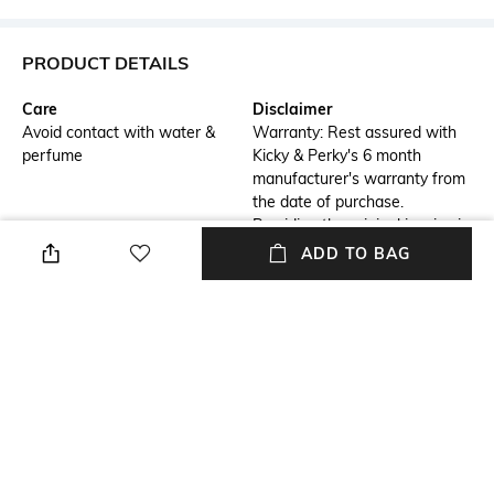
PRODUCT DETAILS
Care
Disclaimer
Avoid contact with water &
Warranty: Rest assured with
perfume
Kicky & Perky's 6 month
manufacturer's warranty from
the date of purchase.
Providing the original invoice is
mandatory. *T&C apply,
ADD TO BAG
detailed T&C available on our
website
Additional Information 1
Additional Information 2
Stone Name: Moissanite Polki
Kicky and Perky Silver Earring
with Pearls and Red Onyx
for Women and Girl: Crafted
Drops
from 92.5% Sterling Silver with
a hallmark for authenticity.
Material Detail
Package Contains