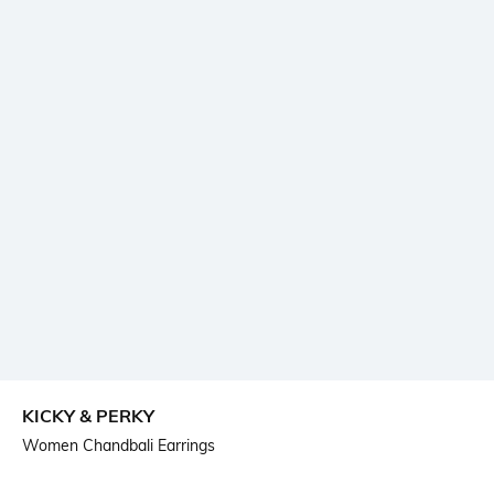
KICKY & PERKY
Women Chandbali Earrings