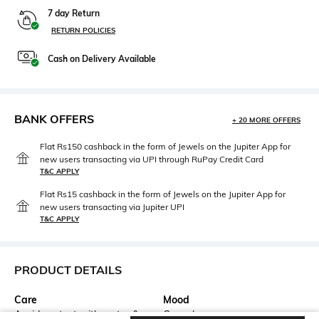
7 day Return
RETURN POLICIES
Cash on Delivery Available
BANK OFFERS
+ 20 MORE OFFERS
Flat Rs150 cashback in the form of Jewels on the Jupiter App for
new users transacting via UPI through RuPay Credit Card
T&C APPLY
Flat Rs15 cashback in the form of Jewels on the Jupiter App for
new users transacting via Jupiter UPI
T&C APPLY
PRODUCT DETAILS
Care
Mood
Avoid contact with water &
Casual