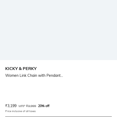
KICKY & PERKY
Women Link Chain with Pendant...
Current Offer Price:
Actual Price:
₹
3,199
MRP
₹
3,999
20% off
Price inclusive of all taxes