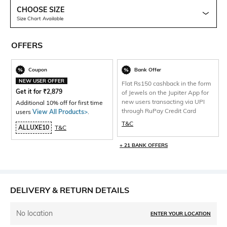
CHOOSE SIZE
Size Chart Available
OFFERS
Coupon
Bank Offer
NEW USER OFFER
Flat Rs150 cashback in the form
Get it for
₹
2,879
of Jewels on the Jupiter App for
new users transacting via UPI
Additional 10% off for first time
through RuPay Credit Card
users
View All Products>
.
T&C
ALLUXE10
T&C
+ 21 BANK OFFERS
DELIVERY & RETURN DETAILS
No location
ENTER YOUR LOCATION