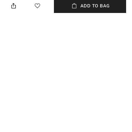
perfume
ADD TO BAG
Material Detail
USP
925 Sterling Silver
925 sterling silver moissanites
handcrafted artisan collection
designer
Material Type
Package Contains
Sterling Silver
Package contains: 1 pendant
with chain
NEW
SHOPPING ASSISTANT
TALK TO US