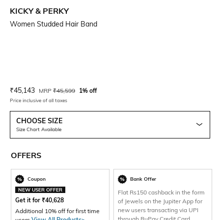
KICKY & PERKY
Women Studded Hair Band
Current Offer Price:
Actual Price:
₹
45,143
MRP
₹
45,599
1% off
Price inclusive of all taxes
CHOOSE SIZE
Size Chart Available
OFFERS
Coupon
Bank Offer
NEW USER OFFER
Flat Rs150 cashback in the form
Get it for
₹
40,628
of Jewels on the Jupiter App for
new users transacting via UPI
Additional 10% off for first time
through RuPay Credit Card
users
View All Products>
.