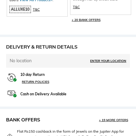
T&C
ALLUXE10
T&C
+ 20 BANK OFFERS
DELIVERY & RETURN DETAILS
No location
ENTER YOUR LOCATION
10 day Return
RETURN POLICIES
Cash on Delivery Available
BANK OFFERS
+ 19 MORE OFFERS
Flat Rs150 cashback in the form of Jewels on the Jupiter App for