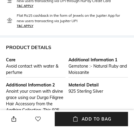
new users transacting via UPI through RuPay Credit Card
T&C APPLY
Flat Rs15 cashback in the form of Jewels on the Jupiter App for
new users transacting via Jupiter UPI
T&C APPLY
PRODUCT DETAILS
Care
Additional Information 1
Avoid contact with water &
Gemstone :- Natural Ruby and
perfume
Moissanite
Additional Information 2
Material Detail
Anoint your crown with divine
925 Sterling Silver
grace using our Durga Filigree
Hair Accessory from the
Aadhira Collection. This 925
sterling silver hair ornament
ADD TO BAG
artfully combines a traditional
Durga wooden carving with