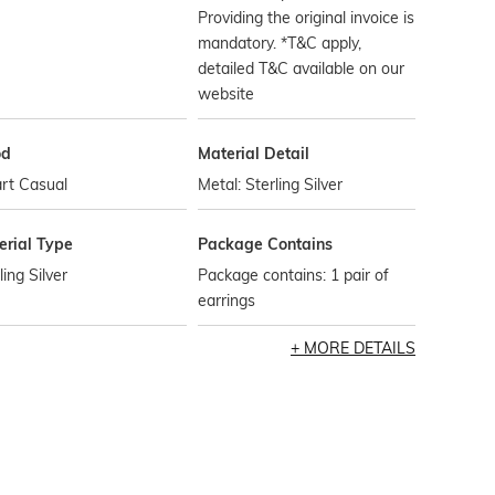
Providing the original invoice is
mandatory. *T&C apply,
detailed T&C available on our
website
od
Material Detail
rt Casual
Metal: Sterling Silver
erial Type
Package Contains
ling Silver
Package contains: 1 pair of
earrings
MORE DETAILS