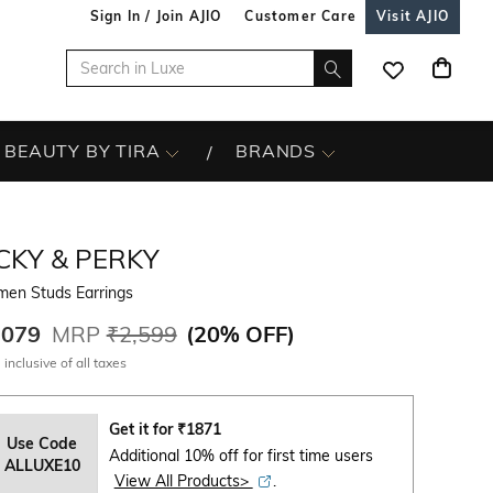
Sign In / Join AJIO
Customer Care
Visit AJIO
BEAUTY BY TIRA
BRANDS
CKY & PERKY
en Studs Earrings
,079
MRP
₹2,599
(
20% OFF
)
 inclusive of all taxes
Get it for
₹
1871
Use Code
Additional 10% off for first time users
ALLUXE10
View All Products>
.