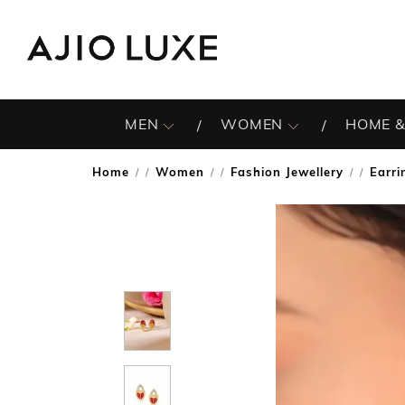
MEN
WOMEN
HOME &
Home
Women
Fashion Jewellery
Earri
/
/
/