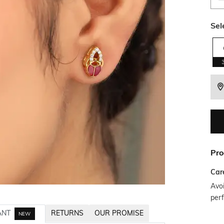
Sel
Pro
Car
Avoi
per
ANT
RETURNS
OUR PROMISE
NEW