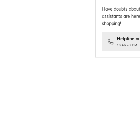
Have doubts about
assistants are here
shopping!
Helpline n
10 AM - 7 PM