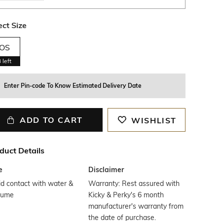
ect Size
OS
3
left
Enter Pin-code To Know Estimated Delivery Date
ADD TO CART
WISHLIST
duct Details
e
Disclaimer
d contact with water &
Warranty: Rest assured with
fume
Kicky & Perky's 6 month
manufacturer's warranty from
the date of purchase.