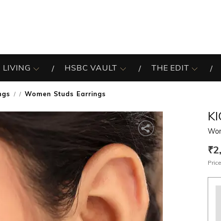
 LIVING
HSBC VAULT
THE EDIT
ngs
Women Studs Earrings
/
KI
Wom
₹2
Price