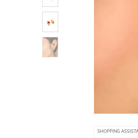
SHOPPING ASSIST