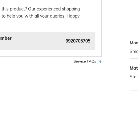
 this product? Our experienced shopping
 to help you with all your queries. Happy
umber
9920705705
Mo
Sma
Service FAQs
Mat
Ster