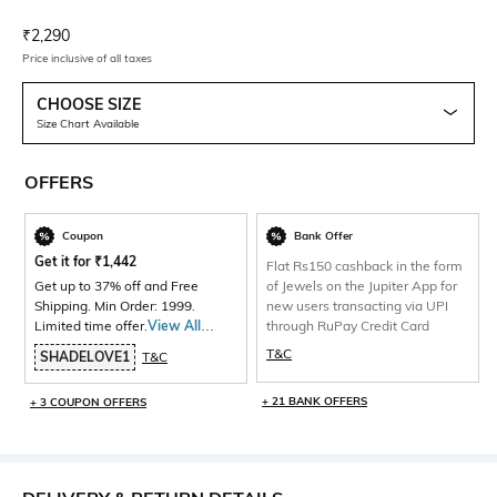
Current Offer Price:
Actual Price:
₹
2,290
Price inclusive of all taxes
CHOOSE SIZE
Size Chart Available
OFFERS
Coupon
Bank Offer
Get it for
₹
1,442
Flat Rs150 cashback in the form
Get up to 37% off and Free
of Jewels on the Jupiter App for
Shipping. Min Order: 1999.
new users transacting via UPI
Limited time offer.
View All
through RuPay Credit Card
Products>
T&C
SHADELOVE1
T&C
+ 21 BANK OFFERS
+ 3 COUPON OFFERS