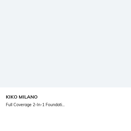
KIKO MILANO
Full Coverage 2-In-1 Foundati...