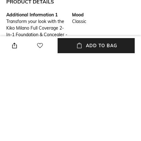
PRODUCT DETAILS
Additional Information 1
Mood
Transform your look with the
Classic
Kiko Milano Full Coverage 2-
In-1 Foundation & Concealer -
N25 Neutral. It is a high-
ADD TO BAG
coverage foundation with an
innovative dual-action formula,
perfect for covering and
concealing skin imperfections.
This Kiko Milano foundation
features a super-creamy
texture that settles into a
matte finish for a seamless
look.
Package Contains
Package contains: 1
foundation