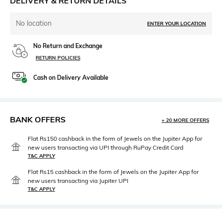
DELIVERY & RETURN DETAILS
No location
ENTER YOUR LOCATION
No Return and Exchange
RETURN POLICIES
Cash on Delivery Available
BANK OFFERS
+ 20 MORE OFFERS
Flat Rs150 cashback in the form of Jewels on the Jupiter App for
new users transacting via UPI through RuPay Credit Card
T&C APPLY
Flat Rs15 cashback in the form of Jewels on the Jupiter App for
new users transacting via Jupiter UPI
T&C APPLY