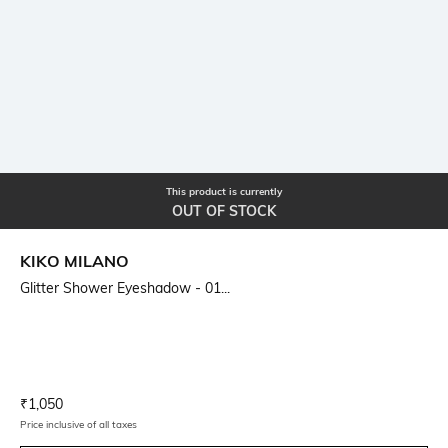
This product is currently
OUT OF STOCK
KIKO MILANO
Glitter Shower Eyeshadow - 01...
Current Offer Price:
Actual Price:
₹
1,050
Price inclusive of all taxes