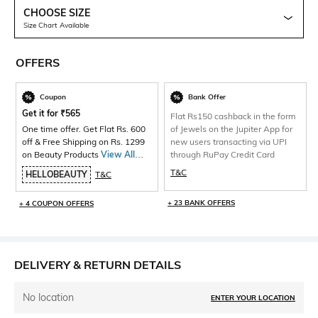
CHOOSE SIZE
Size Chart Available
OFFERS
Coupon
Bank Offer
Get it for
₹
565
Flat Rs150 cashback in the form
One time offer. Get Flat Rs. 600
of Jewels on the Jupiter App for
off & Free Shipping on Rs. 1299
new users transacting via UPI
on Beauty Products
View All
through RuPay Credit Card
Products>
T&C
HELLOBEAUTY
T&C
+ 23 BANK OFFERS
+ 4 COUPON OFFERS
DELIVERY & RETURN DETAILS
No location
ENTER YOUR LOCATION