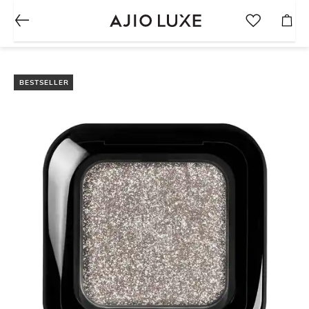
BESTSELLER