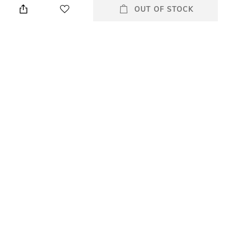
fails to impress, use the Kiko
OUT OF STOCK
Milano Glitter Shower
Eyeshadow - 01 Silver
Champagne. This highly
pigmented glitter eyeshadow
is infused with reflective micro
particles to deliver an extreme
luminescence that offers
instant shine and a stunning
3D glow.
Package Contains
Package contains: 1
eyeshadow