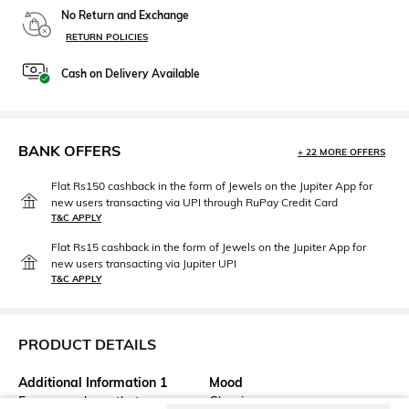
No Return and Exchange
RETURN POLICIES
Cash on Delivery Available
BANK OFFERS
+ 22 MORE OFFERS
Flat Rs150 cashback in the form of Jewels on the Jupiter App for
new users transacting via UPI through RuPay Credit Card
T&C APPLY
Flat Rs15 cashback in the form of Jewels on the Jupiter App for
new users transacting via Jupiter UPI
T&C APPLY
PRODUCT DETAILS
Additional Information 1
Mood
For eye makeup that never
Classic