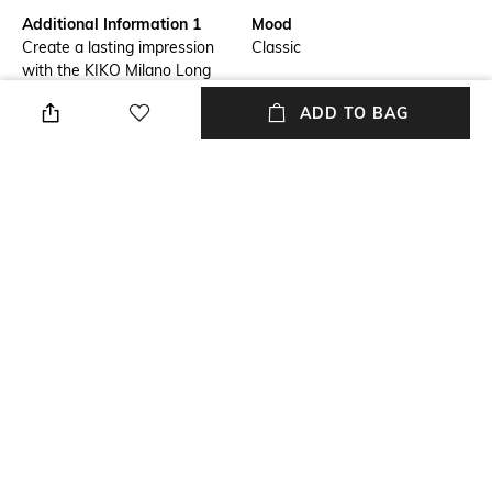
Additional Information 1
Mood
Create a lasting impression
Classic
with the KIKO Milano Long
Lasting Eyeshadow Stick - 18
ADD TO BAG
Brown.This stick eyeshadow
offers a creamy formula with
extreme hold. Enriched with
argan oil, the KIKO Milano
eyeshadow glides on smoothly
and adheres perfectly to the
eyelids for long-lasting 24-
hour wear.
Package Contains
Package contains: 1
eyeshadow
NEW
SHOPPING ASSISTANT
TALK TO US