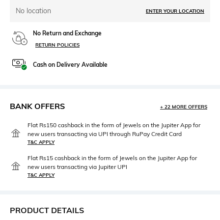
No location
ENTER YOUR LOCATION
No Return and Exchange
RETURN POLICIES
Cash on Delivery Available
BANK OFFERS
+ 22 MORE OFFERS
Flat Rs150 cashback in the form of Jewels on the Jupiter App for
new users transacting via UPI through RuPay Credit Card
T&C APPLY
Flat Rs15 cashback in the form of Jewels on the Jupiter App for
new users transacting via Jupiter UPI
T&C APPLY
PRODUCT DETAILS