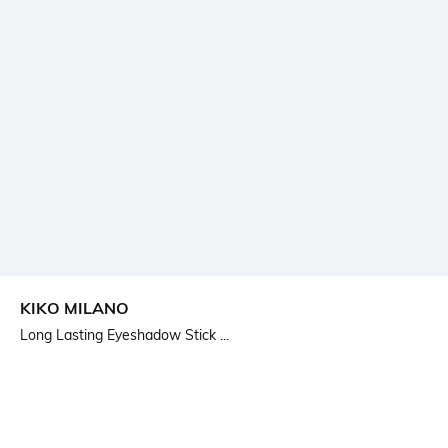
KIKO MILANO
Long Lasting Eyeshadow Stick ...