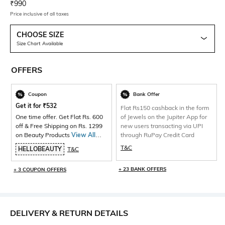
Current Offer Price:
Actual Price:
₹
990
Price inclusive of all taxes
CHOOSE SIZE
Size Chart Available
OFFERS
Coupon
Bank Offer
Get it for
₹
532
Flat Rs150 cashback in the form
One time offer. Get Flat Rs. 600
of Jewels on the Jupiter App for
off & Free Shipping on Rs. 1299
new users transacting via UPI
on Beauty Products
View All
through RuPay Credit Card
Products>
T&C
HELLOBEAUTY
T&C
+ 23 BANK OFFERS
+ 3 COUPON OFFERS
DELIVERY & RETURN DETAILS