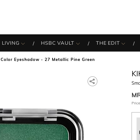
 LIVING
HSBC VAULT
THE EDIT
Color Eyeshadow - 27 Metallic Pine Green
K
Smar
M
Price