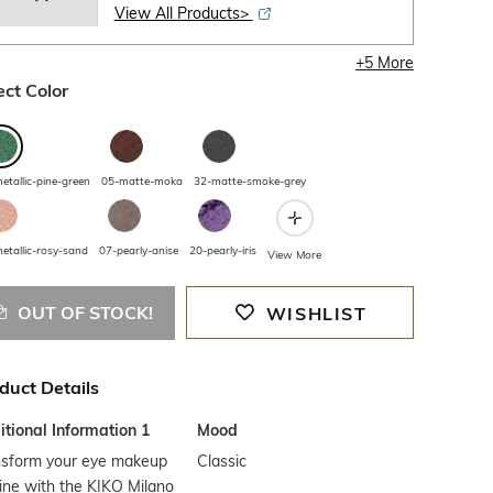
View All Products>
+
5
More
ect Color
etallic-pine-green
05-matte-moka
32-matte-smoke-grey
etallic-rosy-sand
07-pearly-anise
20-pearly-iris
View More
OUT OF STOCK!
WISHLIST
duct Details
tional Information 1
Mood
nsform your eye makeup
Classic
ine with the KIKO Milano