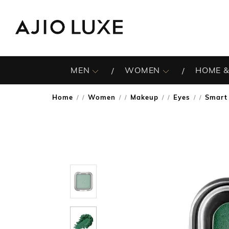
MEN
WOMEN
HOME &
Home
Women
Makeup
Eyes
Smart 
/
/
/
/