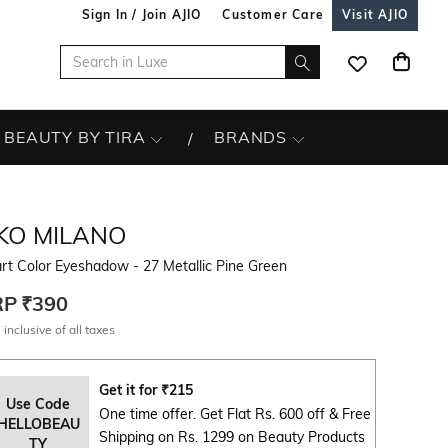
Sign In / Join AJIO
Customer Care
Visit AJIO
BEAUTY BY TIRA
BRANDS
IKO MILANO
t Color Eyeshadow - 27 Metallic Pine Green
RP
₹390
 inclusive of all taxes
Get it for
₹
215
Use Code
One time offer. Get Flat Rs. 600 off & Free
HELLOBEAU
Shipping on Rs. 1299 on Beauty Products
TY