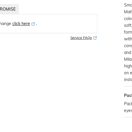
Sma
ROMISE
Mat
col
change
click here
․
sof
form
Service FAQs
with
cons
and 
Mil
high
on e
inst
Pac
Pack
eye