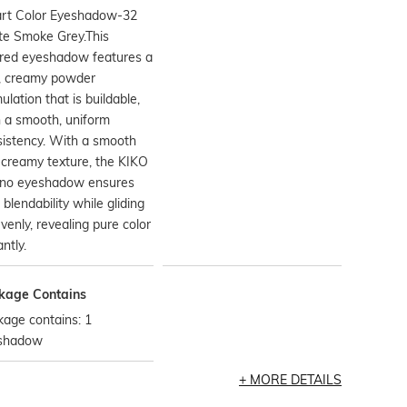
rt Color Eyeshadow-32
te Smoke Grey.This
ored eyeshadow features a
t, creamy powder
ulation that is buildable,
 a smooth, uniform
istency. With a smooth
creamy texture, the KIKO
ano eyeshadow ensures
 blendability while gliding
venly, revealing pure color
antly.
kage Contains
age contains: 1
shadow
MORE DETAILS