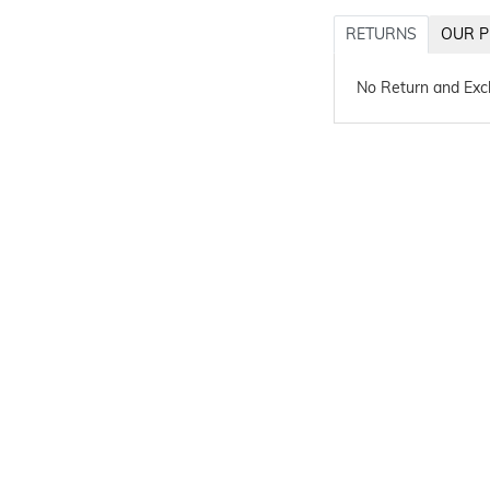
RETURNS
OUR P
No Return and Ex