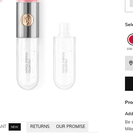
Sel
109-
Pro
Addi
Be s
ANT
RETURNS
OUR PROMISE
NEW
Mila