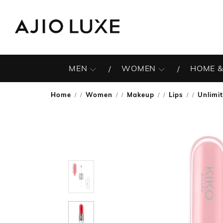
MEN
WOMEN
HOME &
Home
Women
Makeup
Lips
Unlimi
/
/
/
/