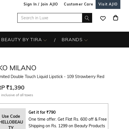
Sign In / Join AJIO
Customer Care
Visit AJIO
BEAUTY BY TIRA
BRANDS
IKO MILANO
mited Double Touch Liquid Lipstick - 109 Strawberry Red
RP
₹1,390
 inclusive of all taxes
Get it for
₹
790
Use Code
One time offer. Get Flat Rs. 600 off & Free
HELLOBEAU
Shipping on Rs. 1299 on Beauty Products
TY