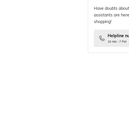
Have doubts about
assistants are here
shopping!
Helpline n
10 AM - 7 PM