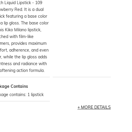
h Liquid Lipstick - 109
wberry Red. It is a dual
tick featuring a base color
a lip gloss. The base color
his Kiko Milano lipstick,
ched with film-like
ymers, provides maximum
fort, adherence, and even
r, while the lip gloss adds
htness and radiance with
softening action formula.
kage Contains
age contains: 1 lipstick
MORE DETAILS