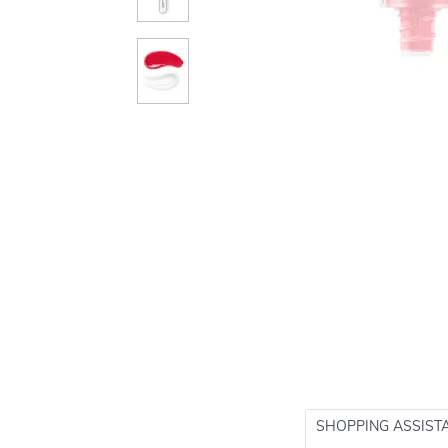
SHOPPING ASSIST