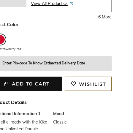
View All Products>
+
6
More
ect Color
strawberry-red
Enter Pin-code To Know Estimated Delivery Date
ADD TO CART
WISHLIST
duct Details
tional Information 1
Mood
elfie-ready with the Kiko
Classic
no Unlimited Double