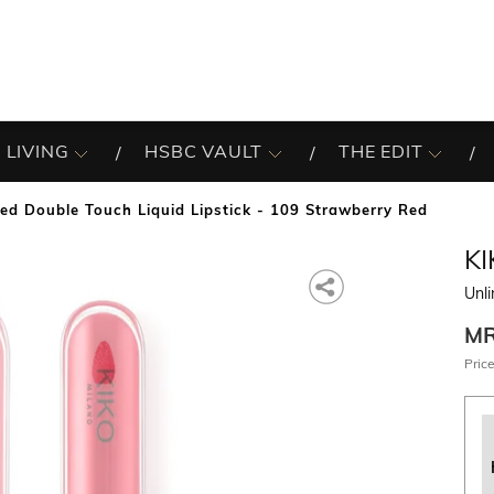
 LIVING
HSBC VAULT
THE EDIT
ted Double Touch Liquid Lipstick - 109 Strawberry Red
K
Unli
M
Price