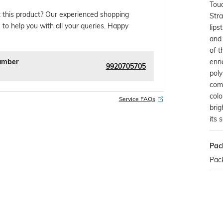
Touc
 this product? Our experienced shopping
Stra
 to help you with all your queries. Happy
lips
and 
of t
enri
umber
9920705705
pol
com
colo
Service FAQs
brig
its 
Pac
Pack